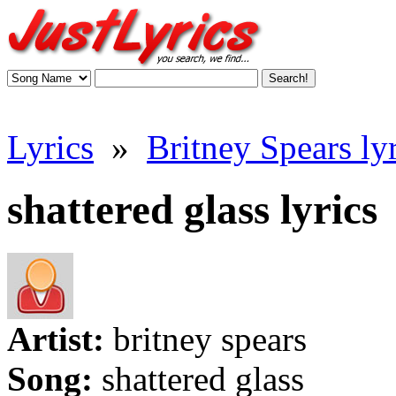
Lyrics
»
Britney Spears lyr
shattered glass lyrics
Artist:
britney spears
Song:
shattered glass