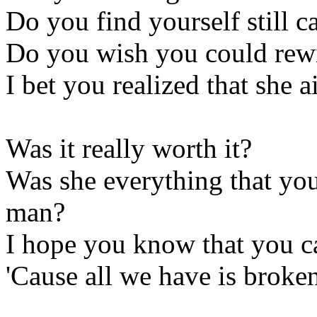
Do you find yourself still 
Do you wish you could rewi
I bet you realized that she 
Was it really worth it?
Was she everything that you 
man?
I hope you know that you c
'Cause all we have is broken