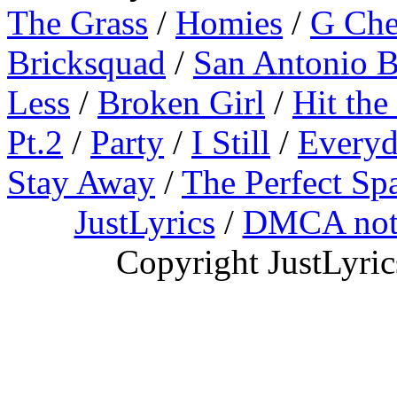
The Grass
/
Homies
/
G Ch
Bricksquad
/
San Antonio 
Less
/
Broken Girl
/
Hit the
Pt.2
/
Party
/
I Still
/
Everyd
Stay Away
/
The Perfect Sp
JustLyrics
/
DMCA not
Copyright JustLyri