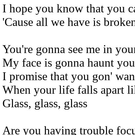
I hope you know that you c
'Cause all we have is broken
You're gonna see me in you
My face is gonna haunt you 
I promise that you gon' wa
When your life falls apart li
Glass, glass, glass
Are you having trouble foc