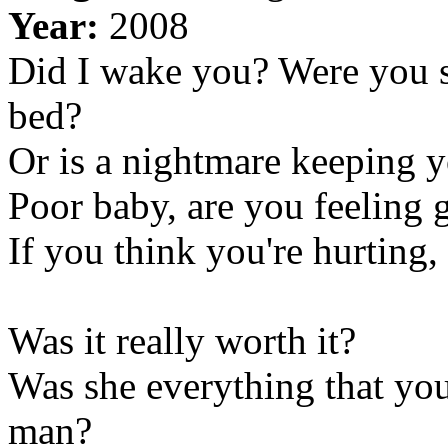
Year:
2008
Did I wake you? Were you sl
bed?
Or is a nightmare keeping y
Poor baby, are you feeling 
If you think you're hurting,
Was it really worth it?
Was she everything that you 
man?