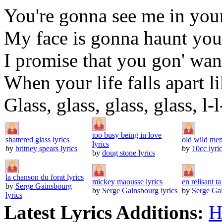
You're gonna see me in you
My face is gonna haunt you 
I promise that you gon' wa
When your life falls apart li
Glass, glass, glass, glass, l-l
too busy being in love
shattered glass lyrics
old wild men
lyrics
by
britney spears lyrics
by
10cc lyri
by
doug stone lyrics
la chanson du forat lyrics
mickey maousse lyrics
en relisant ta
by
Serge Gainsbourg
by
Serge Gainsbourg lyrics
by
Serge Gai
lyrics
Latest Lyrics Additions:
H