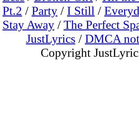
Pt.2
/
Party
/
I Still
/
Everyd
Stay Away
/
The Perfect Sp
JustLyrics
/
DMCA not
Copyright JustLyri