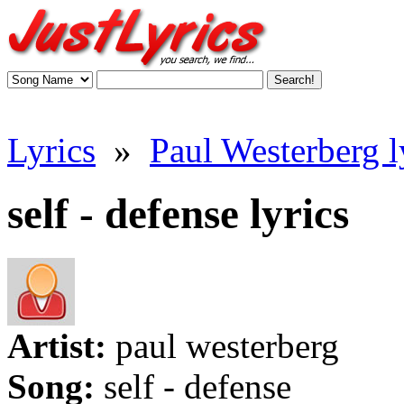
Lyrics
»
Paul Westerberg l
self - defense lyrics
Artist:
paul westerberg
Song:
self - defense