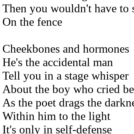
Then you wouldn't have to s
On the fence
Cheekbones and hormones
He's the accidental man
Tell you in a stage whisper
About the boy who cried be
As the poet drags the darkn
Within him to the light
It's only in self-defense