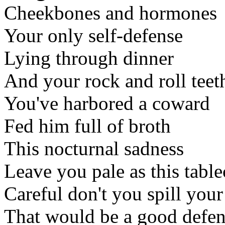
Cheekbones and hormones
Your only self-defense
Lying through dinner
And your rock and roll teet
You've harbored a coward
Fed him full of broth
This nocturnal sadness
Leave you pale as this table
Careful don't you spill your
That would be a good defe