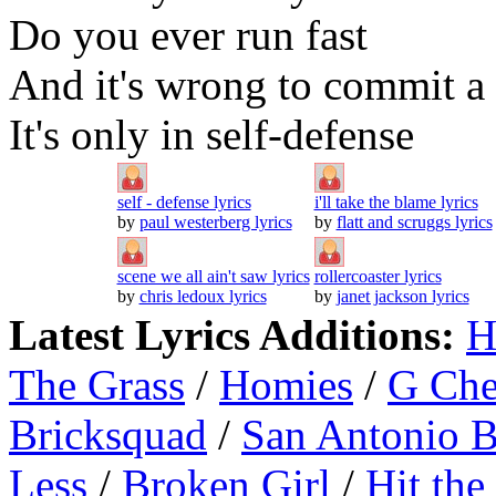
Do you ever run fast
And it's wrong to commit a 
It's only in self-defense
self - defense lyrics
i'll take the blame lyrics
by
paul westerberg lyrics
by
flatt and scruggs lyrics
scene we all ain't saw lyrics
rollercoaster lyrics
by
chris ledoux lyrics
by
janet jackson lyrics
Latest Lyrics Additions:
H
The Grass
/
Homies
/
G Ch
Bricksquad
/
San Antonio 
Less
/
Broken Girl
/
Hit the