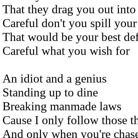
That they drag you out into
Careful don't you spill your
That would be your best de
Careful what you wish for
An idiot and a genius
Standing up to dine
Breaking manmade laws
Cause I only follow those th
And only when you're chas