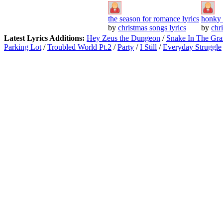
the season for romance lyrics
honky 
by
christmas songs lyrics
by
chr
Latest Lyrics Additions:
Hey Zeus the Dungeon
/
Snake In The Gra
Parking Lot
/
Troubled World Pt.2
/
Party
/
I Still
/
Everyday Struggle