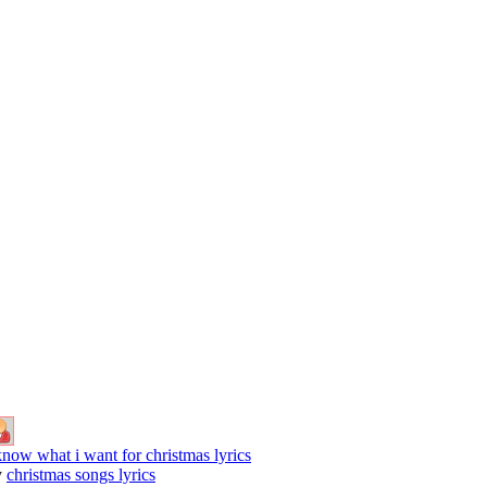
know what i want for christmas lyrics
y
christmas songs lyrics