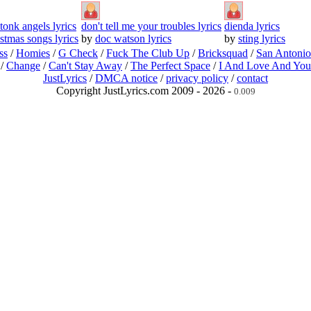
tonk angels lyrics
don't tell me your troubles lyrics
dienda lyrics
istmas songs lyrics
by
doc watson lyrics
by
sting lyrics
ss
/
Homies
/
G Check
/
Fuck The Club Up
/
Bricksquad
/
San Antoni
/
Change
/
Can't Stay Away
/
The Perfect Space
/
I And Love And You
JustLyrics
/
DMCA notice
/
privacy policy
/
contact
Copyright JustLyrics.com 2009 - 2026 -
0.009