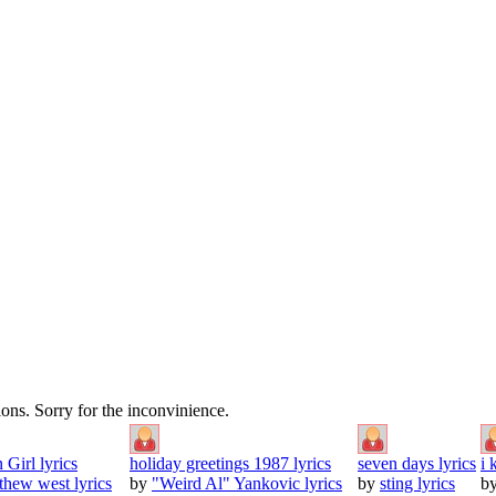
tions. Sorry for the inconvinience.
 Girl lyrics
holiday greetings 1987 lyrics
seven days lyrics
i 
thew west lyrics
by
"Weird Al" Yankovic lyrics
by
sting lyrics
b