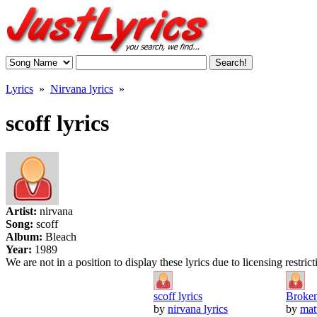
Lyrics
»
Nirvana lyrics
»
scoff lyrics
Artist:
nirvana
Song:
scoff
Album:
Bleach
Year:
1989
We are not in a position to display these lyrics due to licensing restric
scoff lyrics
Broken
by
nirvana lyrics
by
mat