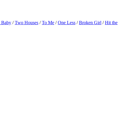
o Baby
/
Two Houses
/
To Me
/
One Less
/
Broken Girl
/
Hit the