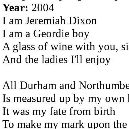
Year:
2004
I am Jeremiah Dixon
I am a Geordie boy
A glass of wine with you, si
And the ladies I'll enjoy
All Durham and Northumbe
Is measured up by my own
It was my fate from birth
To make my mark upon the 