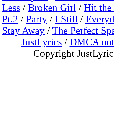
Less
/
Broken Girl
/
Hit the
Pt.2
/
Party
/
I Still
/
Everyd
Stay Away
/
The Perfect Sp
JustLyrics
/
DMCA not
Copyright JustLyri