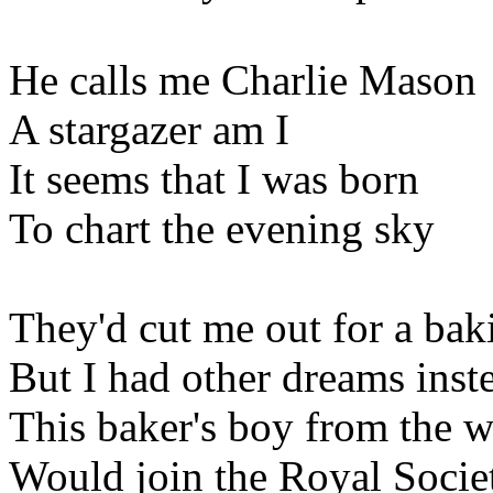
He calls me Charlie Mason
A stargazer am I
It seems that I was born
To chart the evening sky
They'd cut me out for a bak
But I had other dreams inst
This baker's boy from the w
Would join the Royal Socie