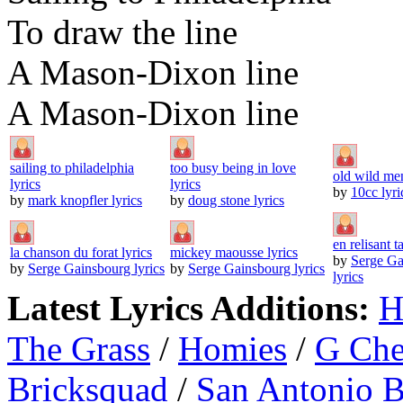
To draw the line
A Mason-Dixon line
A Mason-Dixon line
sailing to philadelphia
too busy being in love
old wild men
lyrics
lyrics
by
10cc lyri
by
mark knopfler lyrics
by
doug stone lyrics
en relisant ta
la chanson du forat lyrics
mickey maousse lyrics
by
Serge Ga
by
Serge Gainsbourg lyrics
by
Serge Gainsbourg lyrics
lyrics
Latest Lyrics Additions:
H
The Grass
/
Homies
/
G Ch
Bricksquad
/
San Antonio 