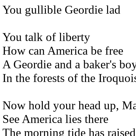
You gullible Geordie lad
You talk of liberty
How can America be free
A Geordie and a baker's bo
In the forests of the Iroquoi
Now hold your head up, M
See America lies there
The morning tide has raised