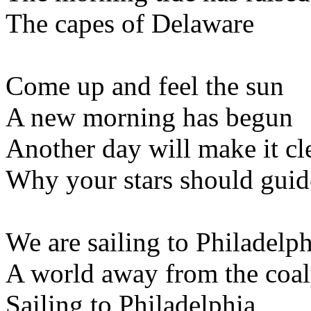
The capes of Delaware
Come up and feel the sun
A new morning has begun
Another day will make it cl
Why your stars should guid
We are sailing to Philadelph
A world away from the coa
Sailing to Philadelphia