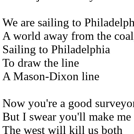
We are sailing to Philadelph
A world away from the coa
Sailing to Philadelphia
To draw the line
A Mason-Dixon line
Now you're a good surveyo
But I swear you'll make me
The west will kill us both