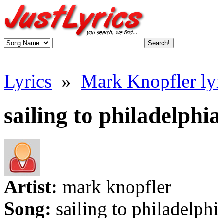
Lyrics
»
Mark Knopfler ly
sailing to philadelphia
Artist:
mark knopfler
Song:
sailing to philadelph