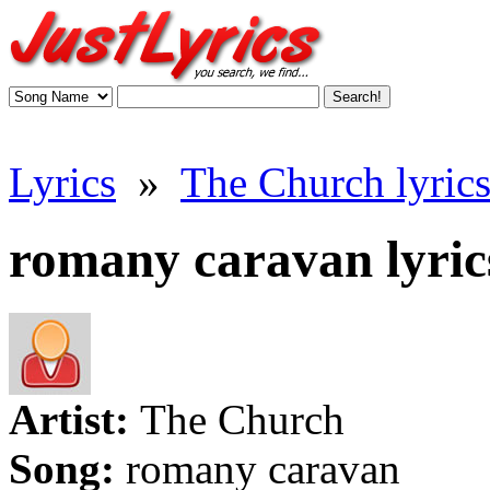
Lyrics
»
The Church lyric
romany caravan lyric
Artist:
The Church
Song:
romany caravan