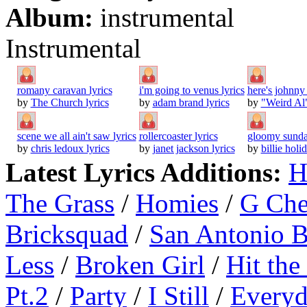
Album:
instrumental
Instrumental
romany caravan lyrics
i'm going to venus lyrics
here's johnny 
by
The Church lyrics
by
adam brand lyrics
by
"Weird Al"
scene we all ain't saw lyrics
rollercoaster lyrics
gloomy sunda
by
chris ledoux lyrics
by
janet jackson lyrics
by
billie holi
Latest Lyrics Additions:
H
The Grass
/
Homies
/
G Ch
Bricksquad
/
San Antonio 
Less
/
Broken Girl
/
Hit the
Pt.2
/
Party
/
I Still
/
Everyd