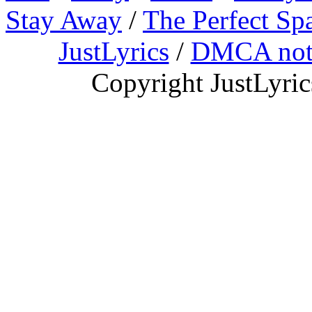
Stay Away
/
The Perfect Sp
JustLyrics
/
DMCA not
Copyright JustLyri