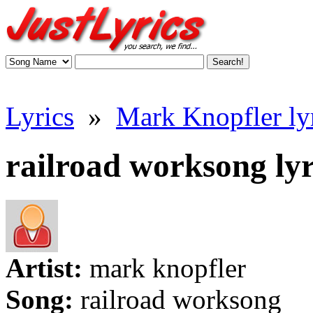
Lyrics
»
Mark Knopfler ly
railroad worksong lyr
Artist:
mark knopfler
Song:
railroad worksong