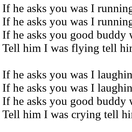
If he asks you was I runnin
If he asks you was I runnin
If he asks you good buddy 
Tell him I was flying tell h
If he asks you was I laughi
If he asks you was I laughi
If he asks you good buddy 
Tell him I was crying tell h