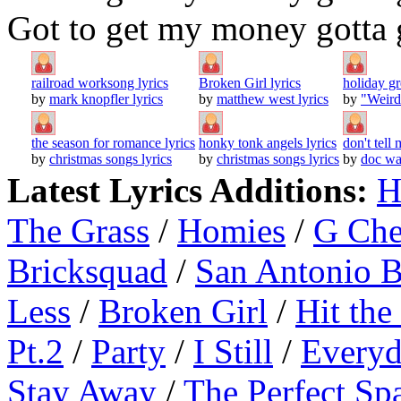
Got to get my money gotta 
railroad worksong lyrics
Broken Girl lyrics
holiday gr
by
mark knopfler lyrics
by
matthew west lyrics
by
"Weird
the season for romance lyrics
honky tonk angels lyrics
don't tell
by
christmas songs lyrics
by
christmas songs lyrics
by
doc wa
Latest Lyrics Additions:
H
The Grass
/
Homies
/
G Ch
Bricksquad
/
San Antonio 
Less
/
Broken Girl
/
Hit the
Pt.2
/
Party
/
I Still
/
Everyd
Stay Away
/
The Perfect Sp