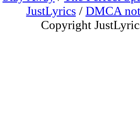
JustLyrics
/
DMCA not
Copyright JustLyri