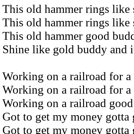
This old hammer rings like 
This old hammer rings like 
This old hammer good buddy
Shine like gold buddy and i
Working on a railroad for a 
Working on a railroad for a 
Working on a railroad good 
Got to get my money gotta 
Got to get my money gotta 