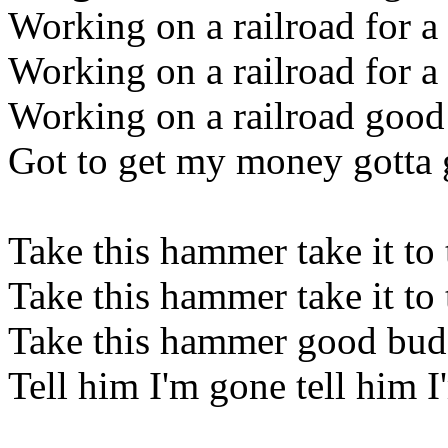
Working on a railroad for a 
Working on a railroad for a 
Working on a railroad good 
Got to get my money gotta 
Take this hammer take it to 
Take this hammer take it to 
Take this hammer good buddy
Tell him I'm gone tell him 