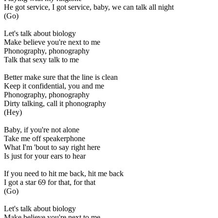
He got service, I got service, baby, we can talk all night
(Go)
Let's talk about biology
Make believe you're next to me
Phonography, phonography
Talk that sexy talk to me
Better make sure that the line is clean
Keep it confidential, you and me
Phonography, phonography
Dirty talking, call it phonography
(Hey)
Baby, if you're not alone
Take me off speakerphone
What I'm 'bout to say right here
Is just for your ears to hear
If you need to hit me back, hit me back
I got a star 69 for that, for that
(Go)
Let's talk about biology
Make believe you're next to me