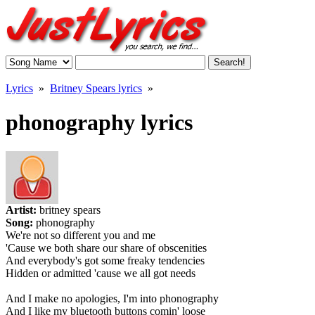
Lyrics
»
Britney Spears lyrics
»
phonography lyrics
Artist:
britney spears
Song:
phonography
We're not so different you and me
'Cause we both share our share of obscenities
And everybody's got some freaky tendencies
Hidden or admitted 'cause we all got needs
And I make no apologies, I'm into phonography
And I like my bluetooth buttons comin' loose