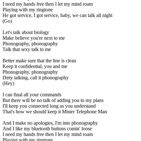
I need my hands free then I let my mind roam
Playing with my ringtone
He got service, I got service, baby, we can talk all night
(Go)
Let's talk about biology
Make believe you're next to me
Phonography, phonography
Talk that sexy talk to me
Better make sure that the line is clean
Keep it confidential, you and me
Phonography, phonography
Dirty talking, call it phonography
(Hey)
I can final all your commands
But there will be no talk of adding you to my plans
I'll keep you connected long as you understand
That's how we should keep it Mister Telephone Man
And I make no apologies, I'm into phonography
And I like my bluetooth buttons comin' loose
I need my hands free then I let my mind roam
Playing with my ringtone