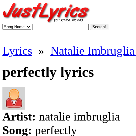
Lyrics
»
Natalie Imbruglia 
perfectly lyrics
Artist:
natalie imbruglia
Song:
perfectly