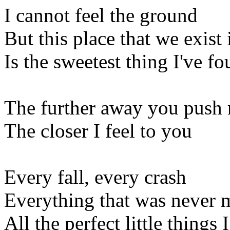
I cannot feel the ground
But this place that we exist 
Is the sweetest thing I've f
The further away you push
The closer I feel to you
Every fall, every crash
Everything that was never 
All the perfect little things I