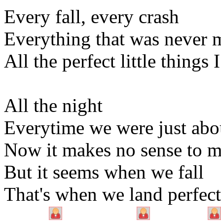
Every fall, every crash
Everything that was never 
All the perfect little things I
All the night
Everytime we were just abou
Now it makes no sense to 
But it seems when we fall
That's when we land perfectl