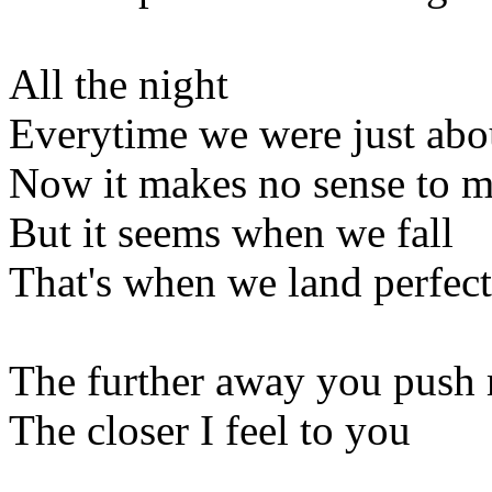
All the night
Everytime we were just abou
Now it makes no sense to 
But it seems when we fall
That's when we land perfect
The further away you push
The closer I feel to you