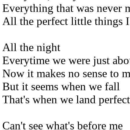
Everything that was never 
All the perfect little things I
All the night
Everytime we were just abou
Now it makes no sense to 
But it seems when we fall
That's when we land perfect
Can't see what's before me