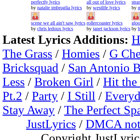
perfectly lyrics
all out of love lyrics
stra
by
natalie imbruglia lyrics
by
westlife lyrics
by
n
scene we all ain't saw lyrics
rollercoaster lyrics
gloo
by
chris ledoux lyrics
by
janet jackson lyrics
by
b
Latest Lyrics Additions:
H
The Grass
/
Homies
/
G Ch
Bricksquad
/
San Antonio 
Less
/
Broken Girl
/
Hit the
Pt.2
/
Party
/
I Still
/
Everyd
Stay Away
/
The Perfect Sp
JustLyrics
/
DMCA not
Copyright JustLyri