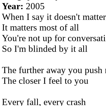
Year:
2005
When I say it doesn't matter
It matters most of all
You're not up for conversat
So I'm blinded by it all
The further away you push
The closer I feel to you
Every fall, every crash