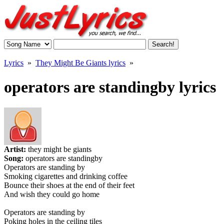
Lyrics
»
They Might Be Giants lyrics
»
operators are standingby lyrics
Artist:
they might be giants
Song:
operators are standingby
Operators are standing by
Smoking cigarettes and drinking coffee
Bounce their shoes at the end of their feet
And wish they could go home
Operators are standing by
Poking holes in the ceiling tiles