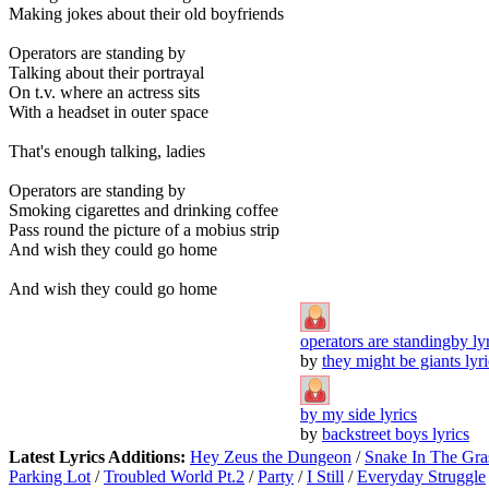
Making jokes about their old boyfriends
Operators are standing by
Talking about their portrayal
On t.v. where an actress sits
With a headset in outer space
That's enough talking, ladies
Operators are standing by
Smoking cigarettes and drinking coffee
Pass round the picture of a mobius strip
And wish they could go home
And wish they could go home
operators are standingby ly
by
they might be giants lyri
by my side lyrics
by
backstreet boys lyrics
Latest Lyrics Additions:
Hey Zeus the Dungeon
/
Snake In The Gra
Parking Lot
/
Troubled World Pt.2
/
Party
/
I Still
/
Everyday Struggle