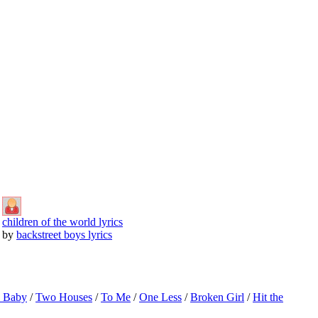
children of the world lyrics
by
backstreet boys lyrics
o Baby
/
Two Houses
/
To Me
/
One Less
/
Broken Girl
/
Hit the