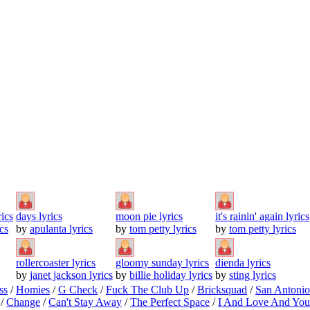
rics
days lyrics
moon pie lyrics
it's rainin' again lyrics
cs
by
apulanta lyrics
by
tom petty lyrics
by
tom petty lyrics
rollercoaster lyrics
gloomy sunday lyrics
dienda lyrics
by
janet jackson lyrics
by
billie holiday lyrics
by
sting lyrics
ss
/
Homies
/
G Check
/
Fuck The Club Up
/
Bricksquad
/
San Antoni
/
Change
/
Can't Stay Away
/
The Perfect Space
/
I And Love And You