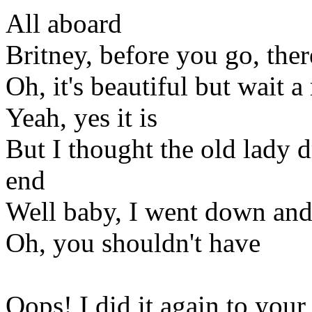
All aboard
Britney, before you go, the
Oh, it's beautiful but wait a 
Yeah, yes it is
But I thought the old lady d
end
Well baby, I went down and 
Oh, you shouldn't have
Oops! I did it again to your