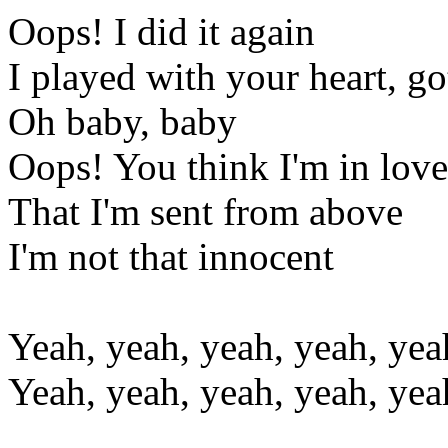
Oops! I did it again
I played with your heart, go
Oh baby, baby
Oops! You think I'm in love
That I'm sent from above
I'm not that innocent
Yeah, yeah, yeah, yeah, yea
Yeah, yeah, yeah, yeah, yea