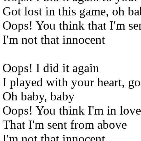
Got lost in this game, oh b
Oops! You think that I'm s
I'm not that innocent
Oops! I did it again
I played with your heart, go
Oh baby, baby
Oops! You think I'm in love
That I'm sent from above
I'm not that innocent