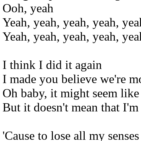
Ooh, yeah
Yeah, yeah, yeah, yeah, yea
Yeah, yeah, yeah, yeah, yea
I think I did it again
I made you believe we're mo
Oh baby, it might seem like
But it doesn't mean that I'm
'Cause to lose all my senses