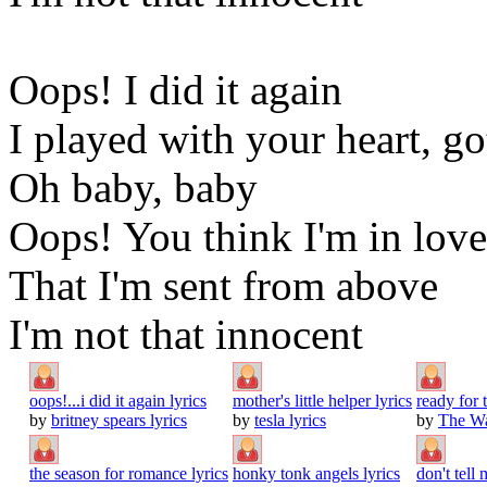
Oops! I did it again
I played with your heart, go
Oh baby, baby
Oops! You think I'm in love
That I'm sent from above
I'm not that innocent
oops!...i did it again lyrics
mother's little helper lyrics
ready for
by
britney spears lyrics
by
tesla lyrics
by
The Wa
the season for romance lyrics
honky tonk angels lyrics
don't tell