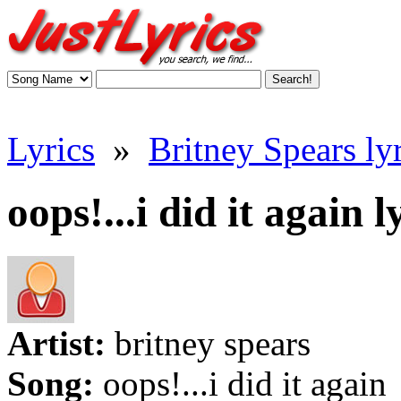
Lyrics
»
Britney Spears lyr
oops!...i did it again l
Artist:
britney spears
Song:
oops!...i did it again