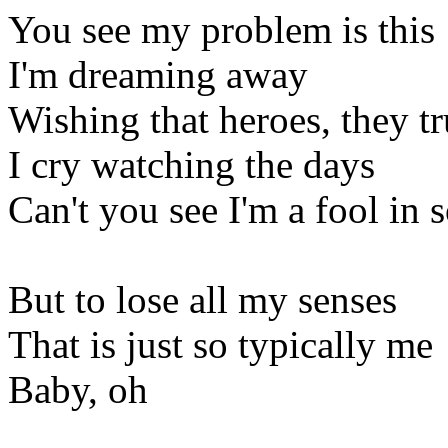
You see my problem is this
I'm dreaming away
Wishing that heroes, they tr
I cry watching the days
Can't you see I'm a fool in
But to lose all my senses
That is just so typically me
Baby, oh