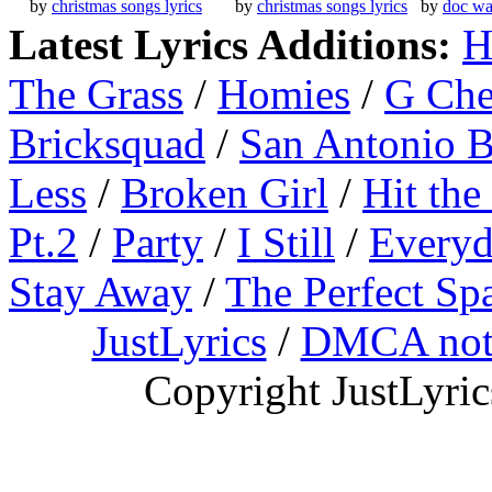
by
christmas songs lyrics
by
christmas songs lyrics
by
doc wa
Latest Lyrics Additions:
H
The Grass
/
Homies
/
G Ch
Bricksquad
/
San Antonio 
Less
/
Broken Girl
/
Hit the
Pt.2
/
Party
/
I Still
/
Everyd
Stay Away
/
The Perfect Sp
JustLyrics
/
DMCA not
Copyright JustLyri