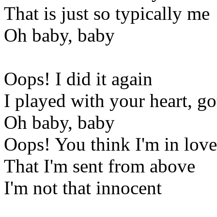
That is just so typically me
Oh baby, baby
Oops! I did it again
I played with your heart, go
Oh baby, baby
Oops! You think I'm in love
That I'm sent from above
I'm not that innocent