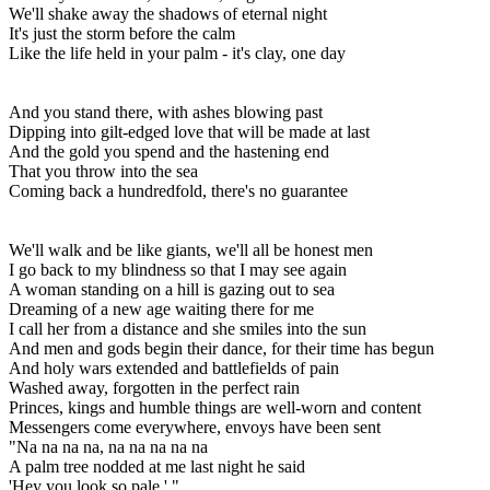
We'll shake away the shadows of eternal night
It's just the storm before the calm
Like the life held in your palm - it's clay, one day
And you stand there, with ashes blowing past
Dipping into gilt-edged love that will be made at last
And the gold you spend and the hastening end
That you throw into the sea
Coming back a hundredfold, there's no guarantee
We'll walk and be like giants, we'll all be honest men
I go back to my blindness so that I may see again
A woman standing on a hill is gazing out to sea
Dreaming of a new age waiting there for me
I call her from a distance and she smiles into the sun
And men and gods begin their dance, for their time has begun
And holy wars extended and battlefields of pain
Washed away, forgotten in the perfect rain
Princes, kings and humble things are well-worn and content
Messengers come everywhere, envoys have been sent
"Na na na na, na na na na na
A palm tree nodded at me last night he said
'Hey you look so pale.' "