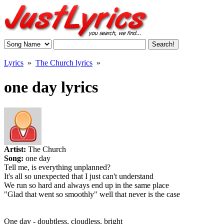
Lyrics
»
The Church lyrics
»
one day lyrics
Artist:
The Church
Song:
one day
Tell me, is everything unplanned?
It's all so unexpected that I just can't understand
We run so hard and always end up in the same place
"Glad that went so smoothly" well that never is the case
One day - doubtless, cloudless, bright