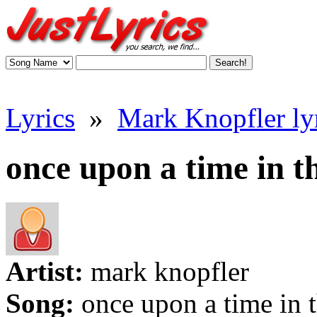
Lyrics
»
Mark Knopfler ly
once upon a time in th
Artist:
mark knopfler
Song:
once upon a time in 