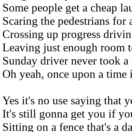
Some people get a cheap lau
Scaring the pedestrians for
Crossing up progress drivin
Leaving just enough room t
Sunday driver never took a 
Oh yeah, once upon a time i
Yes it's no use saying that
It's still gonna get you if 
Sitting on a fence that's a 