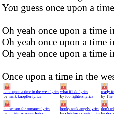
You guess once upon a time
Oh yeah once upon a time i
Oh yeah once upon a time i
Oh yeah once upon a time i
Once upon a time in the we
once upon a time in the west lyrics
what if i do lyrics
ready f
by
mark knopfler lyrics
by
foo fighters lyrics
by
The 
the season for romance lyrics
honky tonk angels lyrics
don't te
by
christmas songs lyrics
by
christmas songs lyrics
by
doc 