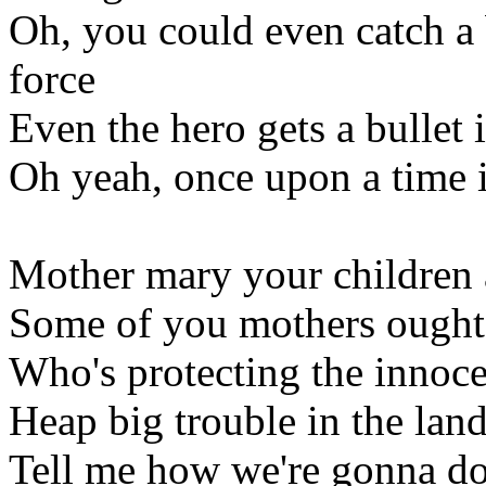
Oh, you could even catch a 
force
Even the hero gets a bullet 
Oh yeah, once upon a time i
Mother mary your children 
Some of you mothers ought 
Who's protecting the innoce
Heap big trouble in the land
Tell me how we're gonna do