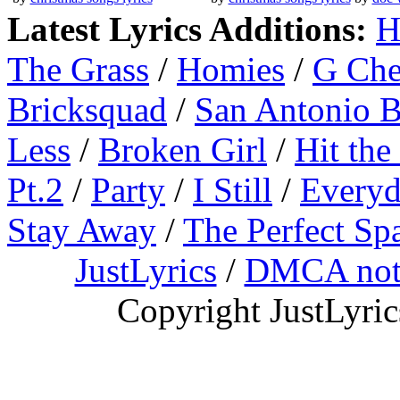
Latest Lyrics Additions:
H
The Grass
/
Homies
/
G Ch
Bricksquad
/
San Antonio 
Less
/
Broken Girl
/
Hit the
Pt.2
/
Party
/
I Still
/
Everyd
Stay Away
/
The Perfect Sp
JustLyrics
/
DMCA not
Copyright JustLyri