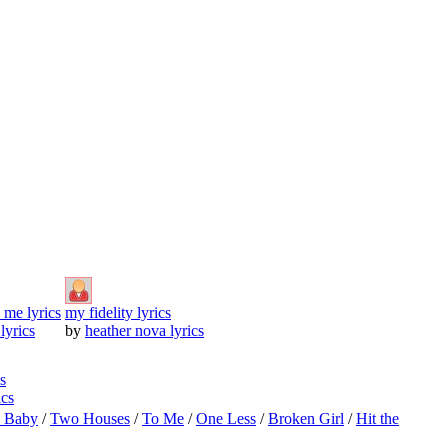
o me lyrics
my fidelity lyrics
 lyrics
by
heather nova lyrics
s
ics
o Baby
/
Two Houses
/
To Me
/
One Less
/
Broken Girl
/
Hit the