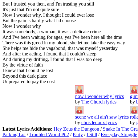
But I trusted you then, and I'm trusting you still
It's just that I'm not quite sure
Now I wonder why, I thought I could ever lose
But the gain is hardly what I'd choose
Now I wonder why
It was somebody, a woman, it was a delicate crime
And I've been waiting for ages, yes I've been here all the time
There was this greed in my blood, she let me take the easy way
She helps me hide the vagabond, that was myself yesterday
And after the acting, I found that I couldn't sleep
And during my drifting, I found that I was too deep
By the virtue of faith
I knew that I could be lost
Beyond this dark place
Unprepared to pay the cost
now i wonder why lyrics
gim
by
The Church lyrics
by
scene we all ain't saw lyrics
roll
by
chris ledoux lyrics
by
j
Latest Lyrics Additions:
Hey Zeus the Dungeon
/
Snake In The Gra
Parking Lot
/
Troubled World Pt.2
/
Party
/
I Still
/
Everyday Struggle