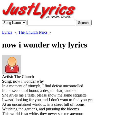
Lyrics
»
The Church lyrics
»
now i wonder why lyrics
Artist:
The Church
Song:
now i wonder why
In a moment of triumph, I find defeat uncontrolled
In the second of honor, a despair sharp and old
She gives me a taste, please show me some etiquette
I wasn't looking for you and I don't want to find you yet
At an uncurtained window, in a street full of rooms
Watching the gardens, and pursuing the blooms
This world is so white, they never see me anymore