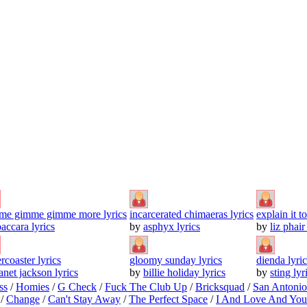
me gimme gimme more lyrics
incarcerated chimaeras lyrics
explain it t
baccara lyrics
by
asphyx lyrics
by
liz phair
ercoaster lyrics
gloomy sunday lyrics
dienda lyric
anet jackson lyrics
by
billie holiday lyrics
by
sting lyr
ss
/
Homies
/
G Check
/
Fuck The Club Up
/
Bricksquad
/
San Antoni
/
Change
/
Can't Stay Away
/
The Perfect Space
/
I And Love And You