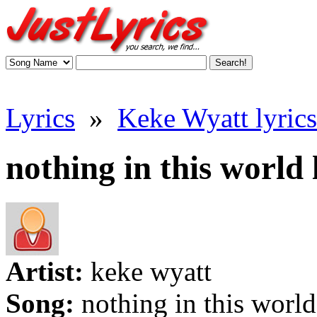
Lyrics
»
Keke Wyatt lyrics
nothing in this world 
Artist:
keke wyatt
Song:
nothing in this world