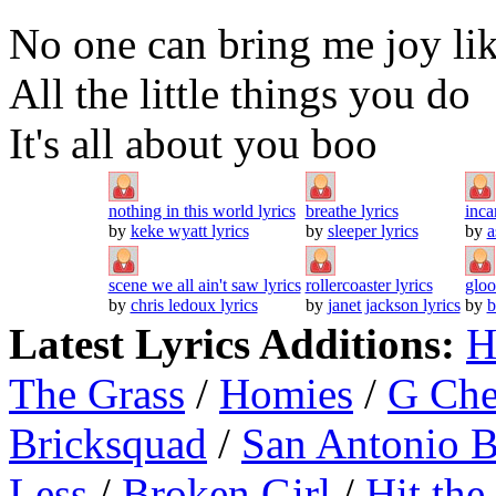
No one can bring me joy lik
All the little things you do
It's all about you boo
nothing in this world lyrics
breathe lyrics
inca
by
keke wyatt lyrics
by
sleeper lyrics
by
a
scene we all ain't saw lyrics
rollercoaster lyrics
gloo
by
chris ledoux lyrics
by
janet jackson lyrics
by
b
Latest Lyrics Additions:
H
The Grass
/
Homies
/
G Ch
Bricksquad
/
San Antonio 
Less
/
Broken Girl
/
Hit the