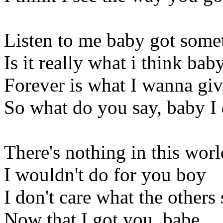
Listen to me baby got some
Is it really what i think bab
Forever is what I wanna giv
So what do you say, baby I
There's nothing in this worl
I wouldn't do for you boy
I don't care what the others
Now that I got you, babe