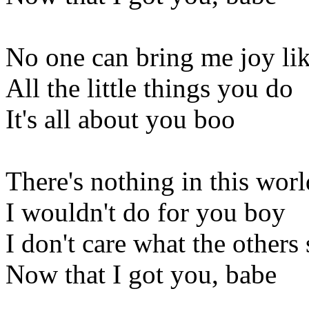
No one can bring me joy lik
All the little things you do
It's all about you boo
There's nothing in this worl
I wouldn't do for you boy
I don't care what the others
Now that I got you, babe