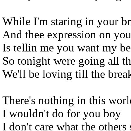
While I'm staring in your 
And thee expression on you
Is tellin me you want my bet
So tonight were going all t
We'll be loving till the brea
There's nothing in this worl
I wouldn't do for you boy
I don't care what the others