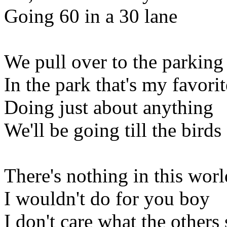
Going 60 in a 30 lane
We pull over to the parking 
In the park that's my favorit
Doing just about anything
We'll be going till the birds
There's nothing in this worl
I wouldn't do for you boy
I don't care what the others