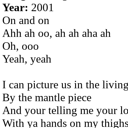
Year:
2001
On and on
Ahh ah oo, ah ah aha ah
Oh, ooo
Yeah, yeah
I can picture us in the livi
By the mantle piece
And your telling me your l
With ya hands on my thigh