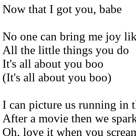
Now that I got you, babe
No one can bring me joy lik
All the little things you do
It's all about you boo
(It's all about you boo)
I can picture us running in t
After a movie then we spark
Oh, love it when you scre