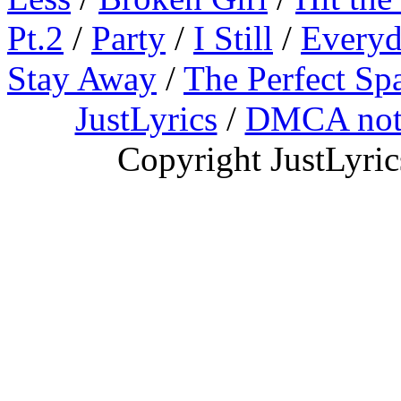
Pt.2
/
Party
/
I Still
/
Everyd
Stay Away
/
The Perfect Sp
JustLyrics
/
DMCA not
Copyright JustLyri