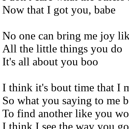
Now that I got you, babe
No one can bring me joy lik
All the little things you do
It's all about you boo
I think it's bout time that 
So what you saying to me 
To find another like you wou
I think I see the way you goi