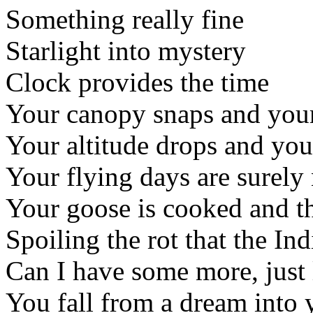
Something really fine
Starlight into mystery
Clock provides the time
Your canopy snaps and your
Your altitude drops and you'
Your flying days are surely
Your goose is cooked and th
Spoiling the rot that the Ind
Can I have some more, just 
You fall from a dream into