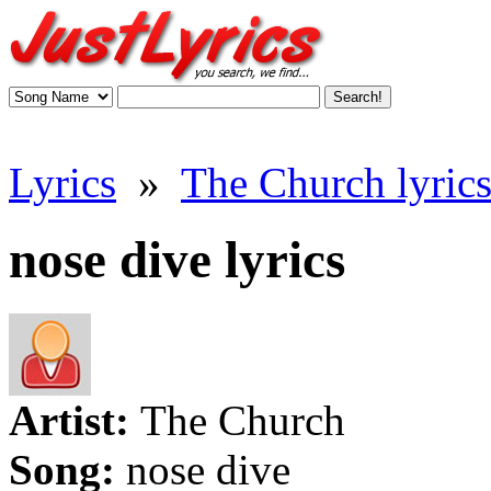
Lyrics
»
The Church lyric
nose dive lyrics
Artist:
The Church
Song:
nose dive