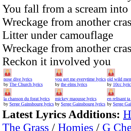
You fall from a scream int
Wreckage from another cra
Litter under camouflage
Wreckage from another cra
Reckon it involved you
nose dive lyrics
you get me everytime lyrics
old wild men
by
The Church lyrics
by
the elms lyrics
by
10cc lyric
la chanson du forat lyrics
mickey maousse lyrics
en relisant ta 
by
Serge Gainsbourg lyrics
by
Serge Gainsbourg lyrics
by
Serge Gai
Latest Lyrics Additions:
H
The Grass
/
Homies
/
G Ch