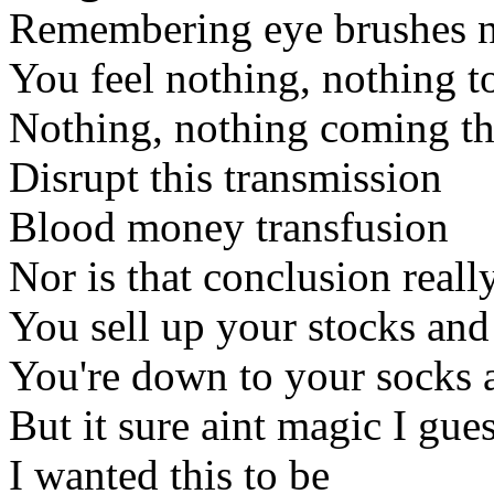
Remembering eye brushes n
You feel nothing, nothing 
Nothing, nothing coming t
Disrupt this transmission
Blood money transfusion
Nor is that conclusion reall
You sell up your stocks an
You're down to your socks
But it sure aint magic I gue
I wanted this to be