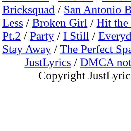
Bricksquad
/
San Antonio 
Less
/
Broken Girl
/
Hit the
Pt.2
/
Party
/
I Still
/
Everyd
Stay Away
/
The Perfect Sp
JustLyrics
/
DMCA not
Copyright JustLyri