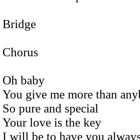
Bridge
Chorus
Oh baby
You give me more than any
So pure and special
Your love is the key
I will be to have you alway