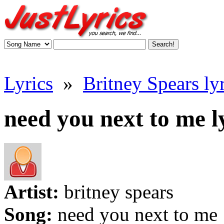
Lyrics
»
Britney Spears lyr
need you next to me l
Artist:
britney spears
Song:
need you next to me