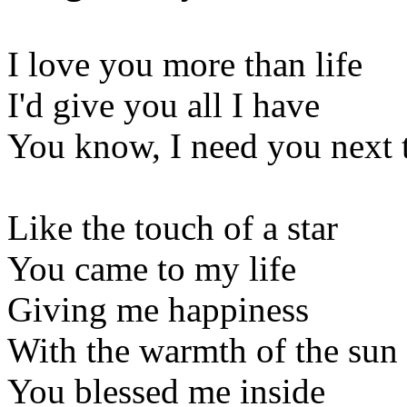
I love you more than life
I'd give you all I have
You know, I need you next 
Like the touch of a star
You came to my life
Giving me happiness
With the warmth of the sun
You blessed me inside