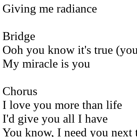
Giving me radiance
Bridge
Ooh you know it's true (you
My miracle is you
Chorus
I love you more than life
I'd give you all I have
You know, I need you next 