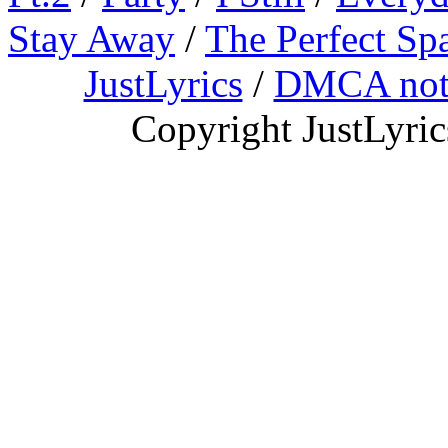
Stay Away
/
The Perfect Sp
JustLyrics
/
DMCA not
Copyright JustLyri