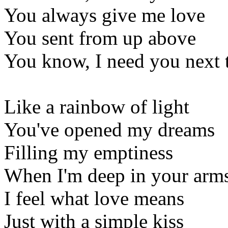
You always give me love
You sent from up above
You know, I need you next 
Like a rainbow of light
You've opened my dreams
Filling my emptiness
When I'm deep in your arm
I feel what love means
Just with a simple kiss