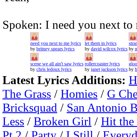
Spoken: I need you next to
need you next to me lyrics
let them in lyrics
stra
by
britney spears lyrics
by
david wilcox lyrics
by
n
scene we all ain't saw lyrics
rollercoaster lyrics
gloo
by
chris ledoux lyrics
by
janet jackson lyrics
by
b
Latest Lyrics Additions:
H
The Grass
/
Homies
/
G Ch
Bricksquad
/
San Antonio 
Less
/
Broken Girl
/
Hit the
Pt.2
/
Party
/
I Still
/
Everyd