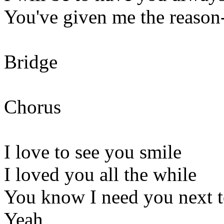
You've given me the reason-
Bridge
Chorus
I love to see you smile
I loved you all the while
You know I need you next 
Yeah,