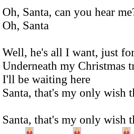
Oh, Santa, can you hear me
Oh, Santa
Well, he's all I want, just f
Underneath my Christmas t
I'll be waiting here
Santa, that's my only wish t
Santa, that's my only wish t