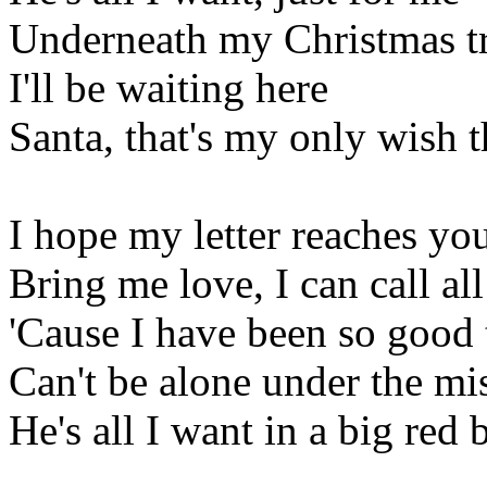
Underneath my Christmas t
I'll be waiting here
Santa, that's my only wish t
I hope my letter reaches you
Bring me love, I can call al
'Cause I have been so good 
Can't be alone under the mis
He's all I want in a big red