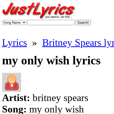
Lyrics
»
Britney Spears lyr
my only wish lyrics
Artist:
britney spears
Song:
my only wish