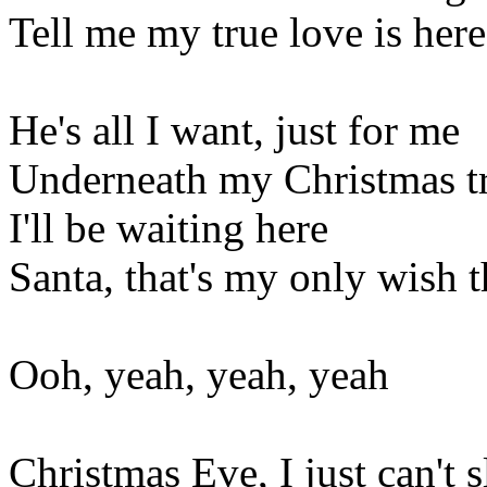
Tell me my true love is here
He's all I want, just for me
Underneath my Christmas t
I'll be waiting here
Santa, that's my only wish t
Ooh, yeah, yeah, yeah
Christmas Eve, I just can't 