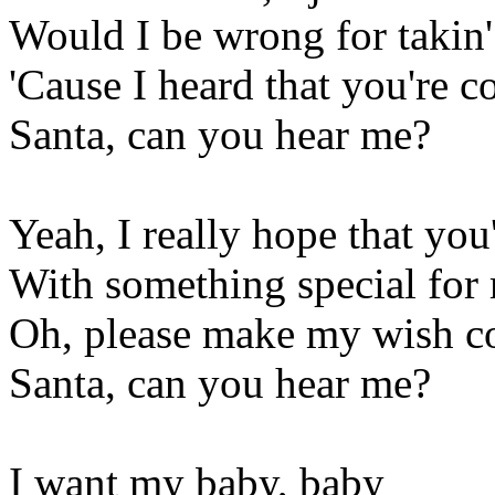
Would I be wrong for takin'
'Cause I heard that you're c
Santa, can you hear me?
Yeah, I really hope that yo
With something special for 
Oh, please make my wish c
Santa, can you hear me?
I want my baby, baby