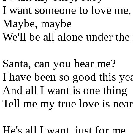
I want someone to love me,
Maybe, maybe
We'll be all alone under the
Santa, can you hear me?
I have been so good this ye
And all I want is one thing
Tell me my true love is near
He's all I want, just for me