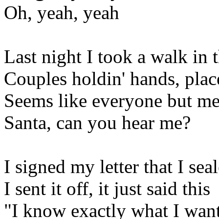
Oh, yeah, yeah
Last night I took a walk in
Couples holdin' hands, plac
Seems like everyone but me 
Santa, can you hear me?
I signed my letter that I sea
I sent it off, it just said this
"I know exactly what I want