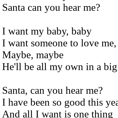
Santa can you hear me?
I want my baby, baby
I want someone to love me,
Maybe, maybe
He'll be all my own in a bi
Santa, can you hear me?
I have been so good this ye
And all I want is one thing