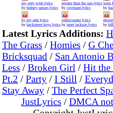
my only wish lyrics
greater than the sun lyrics
song f
by
britney spears lyrics
by
covenant lyrics
by
bac
by my side lyrics
rollercoaster lyrics
gloom
by
backstreet boys lyrics
by
janet jackson lyrics
by
bil
Latest Lyrics Additions:
H
The Grass
/
Homies
/
G Ch
Bricksquad
/
San Antonio 
Less
/
Broken Girl
/
Hit the
Pt.2
/
Party
/
I Still
/
Everyd
Stay Away
/
The Perfect Sp
JustLyrics
/
DMCA not
Copyright JustLyri