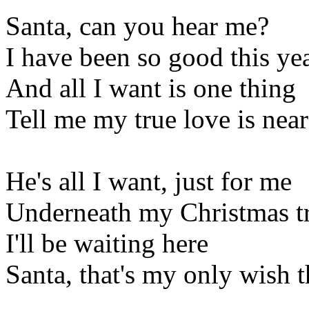
Santa, can you hear me?
I have been so good this ye
And all I want is one thing
Tell me my true love is near
He's all I want, just for me
Underneath my Christmas t
I'll be waiting here
Santa, that's my only wish t