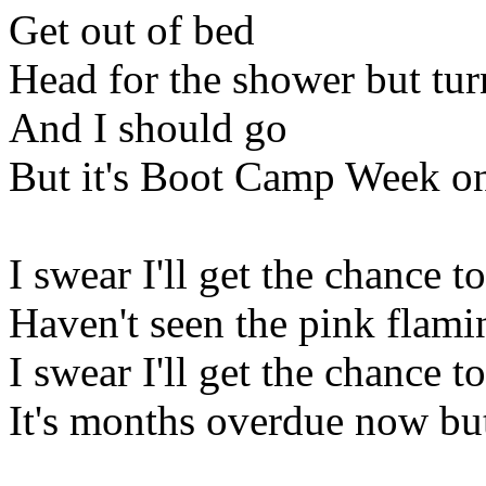
Get out of bed
Head for the shower but tur
And I should go
But it's Boot Camp Week o
I swear I'll get the chance 
Haven't seen the pink flami
I swear I'll get the chance t
It's months overdue now but 