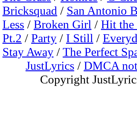
Bricksquad
/
San Antonio 
Less
/
Broken Girl
/
Hit the
Pt.2
/
Party
/
I Still
/
Everyd
Stay Away
/
The Perfect Sp
JustLyrics
/
DMCA not
Copyright JustLyri