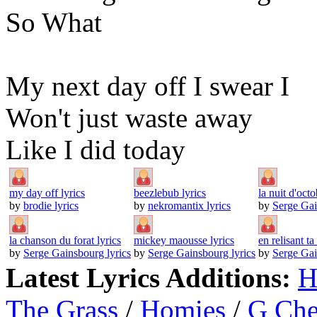
So What
My next day off I swear I
Won't just waste away
Like I did today
my day off lyrics
beezlebub lyrics
la nuit d'octo
by
brodie lyrics
by
nekromantix lyrics
by
Serge Gai
la chanson du forat lyrics
mickey maousse lyrics
en relisant ta 
by
Serge Gainsbourg lyrics
by
Serge Gainsbourg lyrics
by
Serge Gai
Latest Lyrics Additions:
H
The Grass
/
Homies
/
G Ch