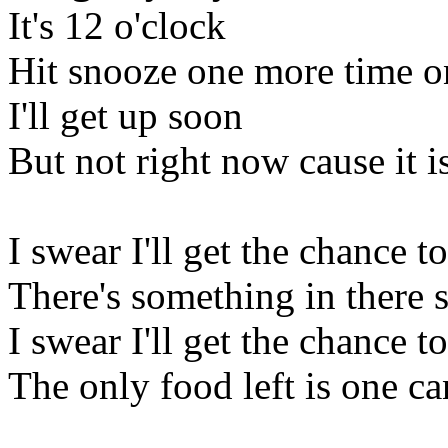
It's 12 o'clock
Hit snooze one more time o
I'll get up soon
But not right now cause it 
I swear I'll get the chance 
There's something in there 
I swear I'll get the chance t
The only food left is one c