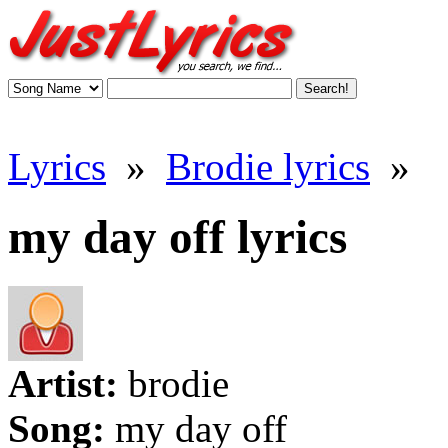
Lyrics
»
Brodie lyrics
»
my day off lyrics
Artist:
brodie
Song:
my day off