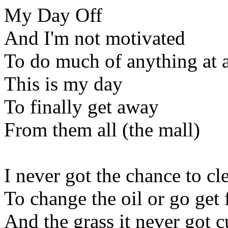
My Day Off
And I'm not motivated
To do much of anything at a
This is my day
To finally get away
From them all (the mall)
I never got the chance to c
To change the oil or go get
And the grass it never got c