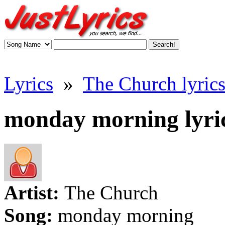
Lyrics
»
The Church lyric
monday morning lyri
Artist:
The Church
Song:
monday morning