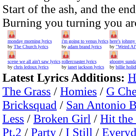
Start of the ash, and the en
Burning you turning you a
monday morning lyrics
i'm going to venus lyrics
here's johnny 
by
The Church lyrics
by
adam brand lyrics
by
"Weird Al"
scene we all ain't saw lyrics
rollercoaster lyrics
gloomy sunda
by
chris ledoux lyrics
by
janet jackson lyrics
by
billie holi
Latest Lyrics Additions:
H
The Grass
/
Homies
/
G Ch
Bricksquad
/
San Antonio 
Less
/
Broken Girl
/
Hit the
Pt.2
/
Party
/
I Still
/
Everyd