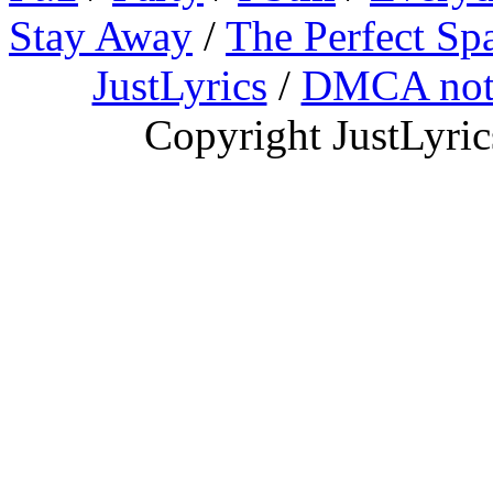
Stay Away
/
The Perfect Sp
JustLyrics
/
DMCA not
Copyright JustLyri