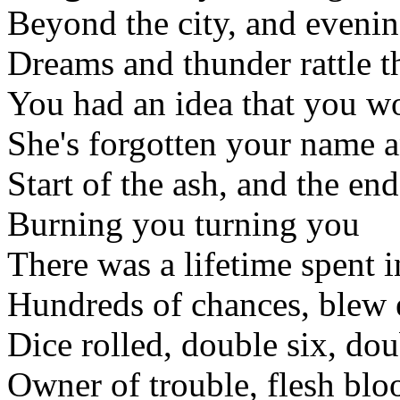
Beyond the city, and evenin
Dreams and thunder rattle t
You had an idea that you wo
She's forgotten your name a
Start of the ash, and the en
Burning you turning you
There was a lifetime spent i
Hundreds of chances, blew 
Dice rolled, double six, dou
Owner of trouble, flesh blo