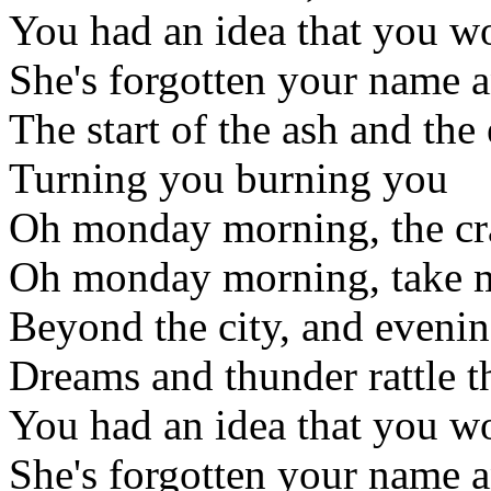
You had an idea that you wo
She's forgotten your name a
The start of the ash and the
Turning you burning you
Oh monday morning, the cra
Oh monday morning, take m
Beyond the city, and evenin
Dreams and thunder rattle t
You had an idea that you wo
She's forgotten your name a