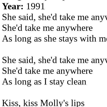
Year:
1991
She said, she'd take me an
She'd take me anywhere
As long as she stays with m
She said, she'd take me an
She'd take me anywhere
As long as I stay clean
Kiss, kiss Molly's lips