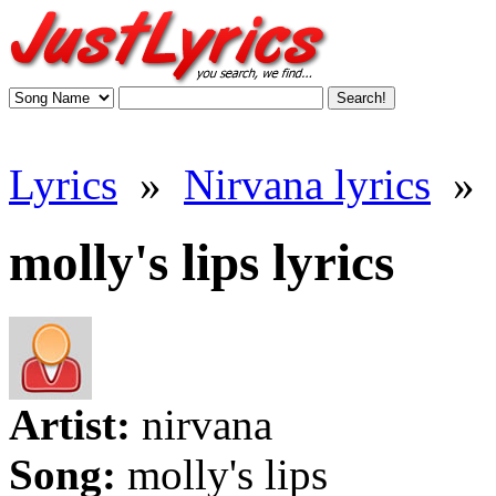
Lyrics
»
Nirvana lyrics
»
molly's lips lyrics
Artist:
nirvana
Song:
molly's lips