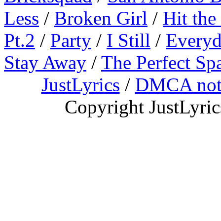
Less
/
Broken Girl
/
Hit the
Pt.2
/
Party
/
I Still
/
Everyd
Stay Away
/
The Perfect Sp
JustLyrics
/
DMCA not
Copyright JustLyri