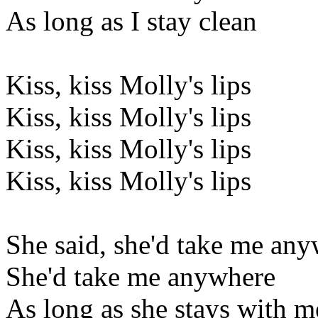
As long as I stay clean
Kiss, kiss Molly's lips
Kiss, kiss Molly's lips
Kiss, kiss Molly's lips
Kiss, kiss Molly's lips
She said, she'd take me an
She'd take me anywhere
As long as she stays with m