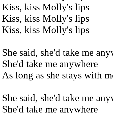
Kiss, kiss Molly's lips
Kiss, kiss Molly's lips
Kiss, kiss Molly's lips
She said, she'd take me an
She'd take me anywhere
As long as she stays with m
She said, she'd take me an
She'd take me anywhere