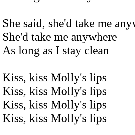
She said, she'd take me an
She'd take me anywhere
As long as I stay clean
Kiss, kiss Molly's lips
Kiss, kiss Molly's lips
Kiss, kiss Molly's lips
Kiss, kiss Molly's lips