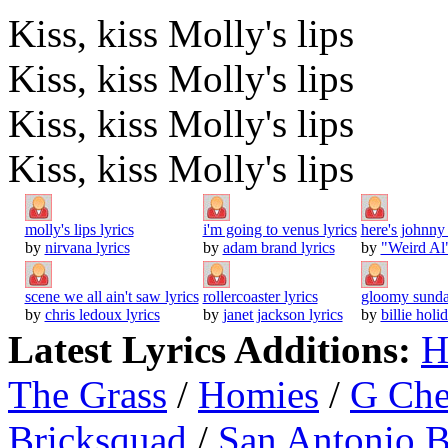
Kiss, kiss Molly's lips
Kiss, kiss Molly's lips
Kiss, kiss Molly's lips
Kiss, kiss Molly's lips
molly's lips lyrics
i'm going to venus lyrics
here's johnny 
by
nirvana lyrics
by
adam brand lyrics
by
"Weird Al"
scene we all ain't saw lyrics
rollercoaster lyrics
gloomy sunda
by
chris ledoux lyrics
by
janet jackson lyrics
by
billie holi
Latest Lyrics Additions:
H
The Grass
/
Homies
/
G Ch
Bricksquad
/
San Antonio 