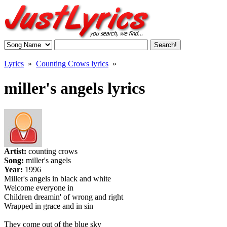
Lyrics
»
Counting Crows lyrics
»
miller's angels lyrics
Artist:
counting crows
Song:
miller's angels
Year:
1996
Miller's angels in black and white
Welcome everyone in
Children dreamin' of wrong and right
Wrapped in grace and in sin
They come out of the blue sky