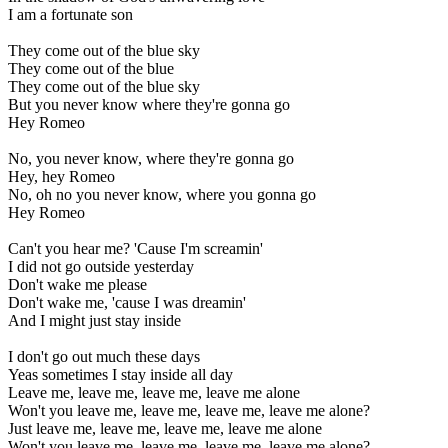
I am a fortunate son
They come out of the blue sky
They come out of the blue
They come out of the blue sky
But you never know where they're gonna go
Hey Romeo
No, you never know, where they're gonna go
Hey, hey Romeo
No, oh no you never know, where you gonna go
Hey Romeo
Can't you hear me? 'Cause I'm screamin'
I did not go outside yesterday
Don't wake me please
Don't wake me, 'cause I was dreamin'
And I might just stay inside
I don't go out much these days
Yeas sometimes I stay inside all day
Leave me, leave me, leave me, leave me alone
Won't you leave me, leave me, leave me, leave me alone?
Just leave me, leave me, leave me, leave me alone
Won't you leave me, leave me, leave me, leave me alone?