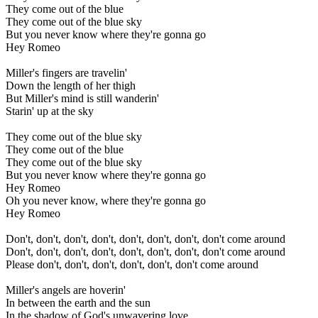
They come out of the blue
They come out of the blue sky
But you never know where they're gonna go
Hey Romeo
Miller's fingers are travelin'
Down the length of her thigh
But Miller's mind is still wanderin'
Starin' up at the sky
They come out of the blue sky
They come out of the blue
They come out of the blue sky
But you never know where they're gonna go
Hey Romeo
Oh you never know, where they're gonna go
Hey Romeo
Don't, don't, don't, don't, don't, don't, don't, don't come around
Don't, don't, don't, don't, don't, don't, don't, don't come around
Please don't, don't, don't, don't, don't, don't come around
Miller's angels are hoverin'
In between the earth and the sun
In the shadow of God's unwavering love