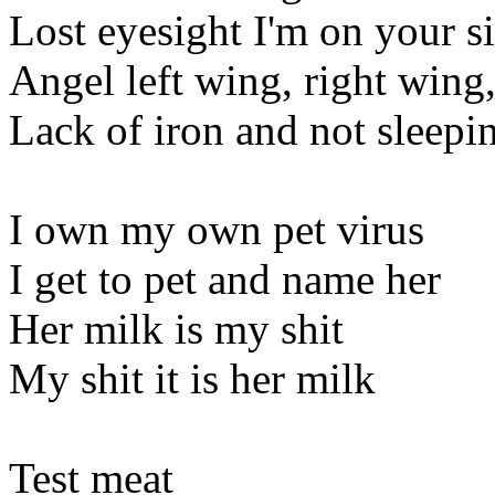
Lost eyesight I'm on your s
Angel left wing, right wing
Lack of iron and not sleepi
I own my own pet virus
I get to pet and name her
Her milk is my shit
My shit it is her milk
Test meat