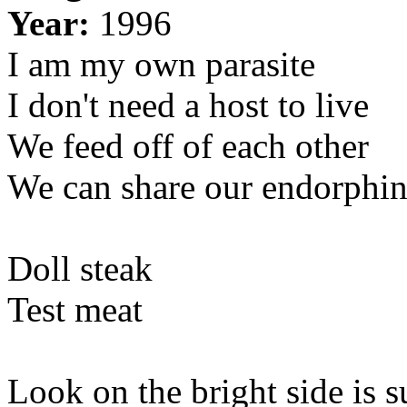
Year:
1996
I am my own parasite
I don't need a host to live
We feed off of each other
We can share our endorphin
Doll steak
Test meat
Look on the bright side is s