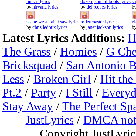
milk it lyrics
dozen pairs of boots lyrics
st
by
nirvana lyrics
by
del reeves lyrics
b
scene we all ain't saw lyrics
rollercoaster lyrics
gl
by
chris ledoux lyrics
by
janet jackson lyrics
b
Latest Lyrics Additions:
H
The Grass
/
Homies
/
G Ch
Bricksquad
/
San Antonio 
Less
/
Broken Girl
/
Hit the
Pt.2
/
Party
/
I Still
/
Everyd
Stay Away
/
The Perfect Sp
JustLyrics
/
DMCA not
Copyright JustLyri