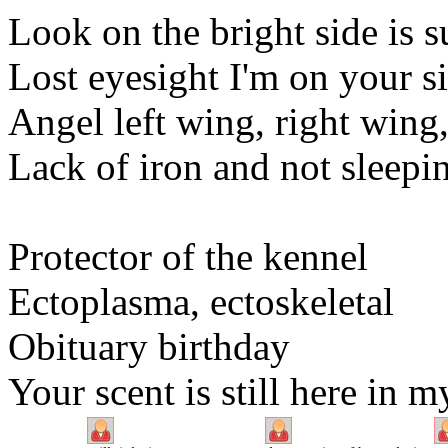
Look on the bright side is s
Lost eyesight I'm on your s
Angel left wing, right wing
Lack of iron and not sleepi
Protector of the kennel
Ectoplasma, ectoskeletal
Obituary birthday
Your scent is still here in 