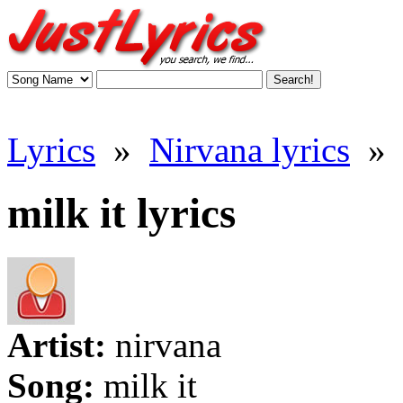
Lyrics
»
Nirvana lyrics
»
milk it lyrics
Artist:
nirvana
Song:
milk it