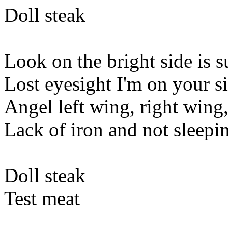
Doll steak
Look on the bright side is s
Lost eyesight I'm on your s
Angel left wing, right wing
Lack of iron and not sleepi
Doll steak
Test meat