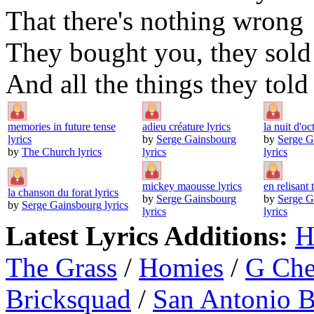
That there's nothing wrong
They bought you, they sold
And all the things they told
memories in future tense
adieu créature lyrics
la nuit d'oc
lyrics
by
Serge Gainsbourg
by
Serge G
by
The Church lyrics
lyrics
lyrics
mickey maousse lyrics
en relisant t
la chanson du forat lyrics
by
Serge Gainsbourg
by
Serge G
by
Serge Gainsbourg lyrics
lyrics
lyrics
Latest Lyrics Additions:
H
The Grass
/
Homies
/
G Ch
Bricksquad
/
San Antonio 