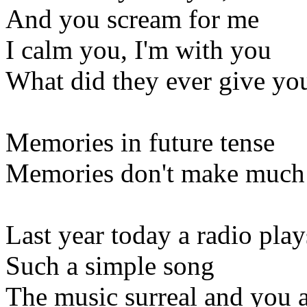
And you scream for me
I calm you, I'm with you
What did they ever give yo
Memories in future tense
Memories don't make much
Last year today a radio play
Such a simple song
The music surreal and you a