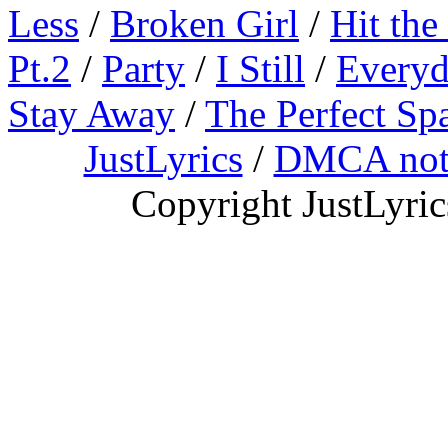
Less
/
Broken Girl
/
Hit the
Pt.2
/
Party
/
I Still
/
Everyd
Stay Away
/
The Perfect Sp
JustLyrics
/
DMCA not
Copyright JustLyri