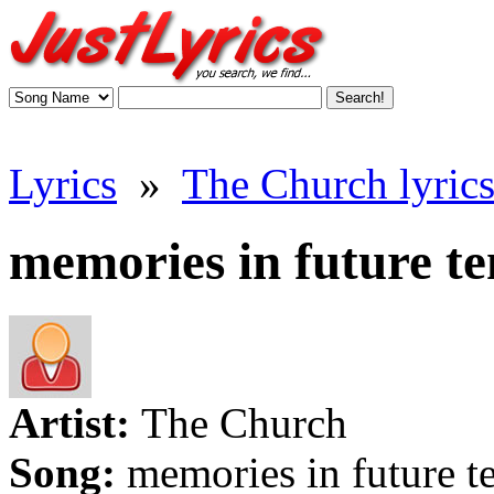
Lyrics
»
The Church lyric
memories in future ten
Artist:
The Church
Song:
memories in future t