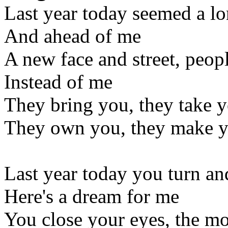
Last year today seemed a l
And ahead of me
A new face and street, peo
Instead of me
They bring you, they take 
They own you, they make 
Last year today you turn an
Here's a dream for me
You close your eyes, the moo