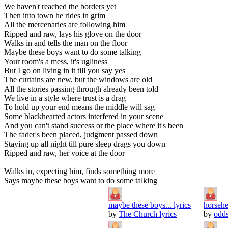
We haven't reached the borders yet
Then into town he rides in grim
All the mercenaries are following him
Ripped and raw, lays his glove on the door
Walks in and tells the man on the floor
Maybe these boys want to do some talking
Your room's a mess, it's ugliness
But I go on living in it till you say yes
The curtains are new, but the windows are old
All the stories passing through already been told
We live in a style where trust is a drag
To hold up your end means the middle will sag
Some blackhearted actors interfered in your scene
And you can't stand success or the place where it's been
The fader's been placed, judgment passed down
Staying up all night till pure sleep drags you down
Ripped and raw, her voice at the door
Walks in, expecting him, finds something more
Says maybe these boys want to do some talking
maybe these boys... lyrics
horsehe
by
The Church lyrics
by
odds