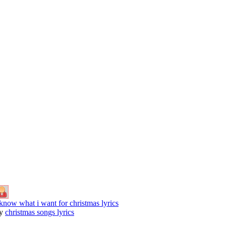
 know what i want for christmas lyrics
y
christmas songs lyrics