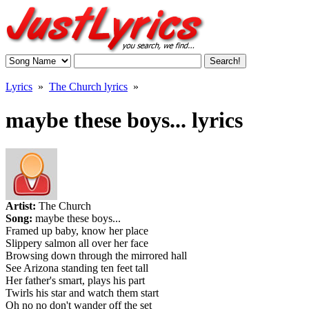
Lyrics
»
The Church lyrics
»
maybe these boys... lyrics
Artist:
The Church
Song:
maybe these boys...
Framed up baby, know her place
Slippery salmon all over her face
Browsing down through the mirrored hall
See Arizona standing ten feet tall
Her father's smart, plays his part
Twirls his star and watch them start
Oh no no don't wander off the set