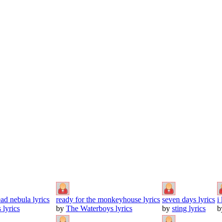
ad nebula lyrics
ready for the monkeyhouse lyrics
seven days lyrics
i
 lyrics
by
The Waterboys lyrics
by
sting lyrics
b