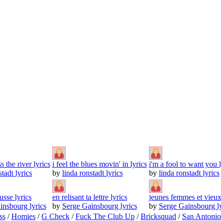
 the river lyrics
i feel the blues movin' in lyrics
i'm a fool to want you l
stadt lyrics
by
linda ronstadt lyrics
by
linda ronstadt lyrics
sse lyrics
en relisant ta lettre lyrics
jeunes femmes et vieux
insbourg lyrics
by
Serge Gainsbourg lyrics
by
Serge Gainsbourg ly
ss
/
Homies
/
G Check
/
Fuck The Club Up
/
Bricksquad
/
San Antoni