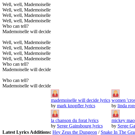
Well, well, Mademoiselle
Well, well, Mademoiselle
Well, well, Mademoiselle
Well, well, Mademoiselle
Who can tell?
Mademoiselle will decide
Well, well, Mademoiselle
Well, well, Mademoiselle
Well, well, Mademoiselle
Well, well, Mademoiselle
Who can tell?
Mademoiselle will decide
Who can tell?
Mademoiselle will decide
mademoiselle will decide lyrics
women 'cross
by
mark knopfler lyrics
by
linda ron
la chanson du forat lyrics
mickey maou
by
Serge Gainsbourg lyrics
by
Serge Ga
Latest Lyrics Additions:
Hey Zeus the Dungeon
/
Snake In The Gra