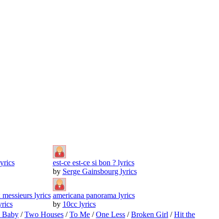
yrics
est-ce est-ce si bon ? lyrics
by
Serge Gainsbourg lyrics
 messieurs lyrics
americana panorama lyrics
rics
by
10cc lyrics
o Baby
/
Two Houses
/
To Me
/
One Less
/
Broken Girl
/
Hit the