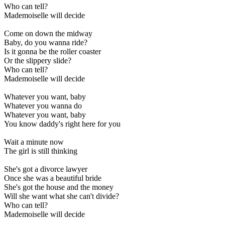
Who can tell?
Mademoiselle will decide
Come on down the midway
Baby, do you wanna ride?
Is it gonna be the roller coaster
Or the slippery slide?
Who can tell?
Mademoiselle will decide
Whatever you want, baby
Whatever you wanna do
Whatever you want, baby
You know daddy's right here for you
Wait a minute now
The girl is still thinking
She's got a divorce lawyer
Once she was a beautiful bride
She's got the house and the money
Will she want what she can't divide?
Who can tell?
Mademoiselle will decide