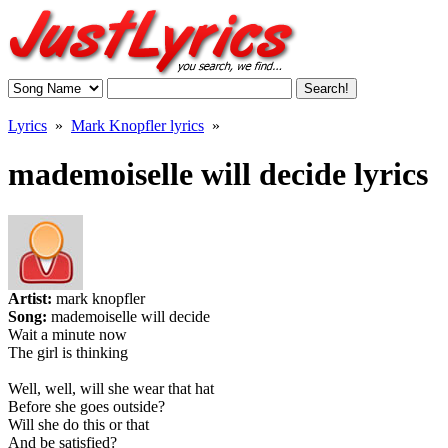
Lyrics
»
Mark Knopfler lyrics
»
mademoiselle will decide lyrics
Artist:
mark knopfler
Song:
mademoiselle will decide
Wait a minute now
The girl is thinking
Well, well, will she wear that hat
Before she goes outside?
Will she do this or that
And be satisfied?