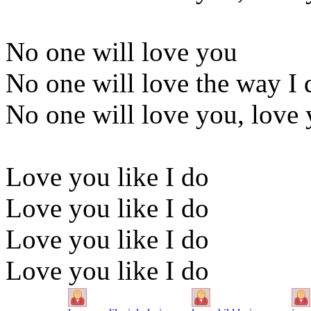
No one will love you
No one will love the way I 
No one will love you, love 
Love you like I do
Love you like I do
Love you like I do
Love you like I do