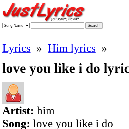
Lyrics
»
Him lyrics
»
love you like i do lyri
Artist:
him
Song:
love you like i do