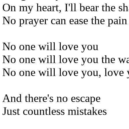
On my heart, I'll bear the s
No prayer can ease the pain
No one will love you
No one will love you the w
No one will love you, love 
And there's no escape
Just countless mistakes