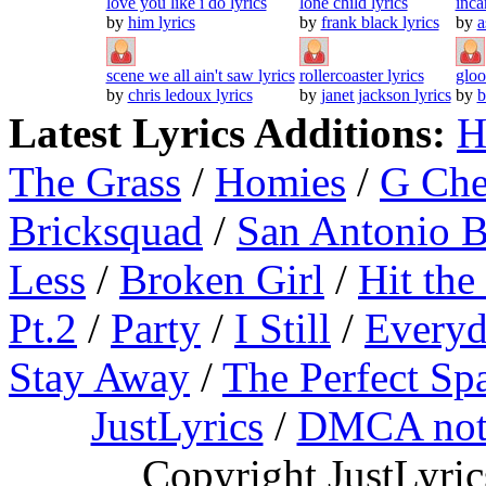
love you like i do lyrics
lone child lyrics
inca
by
him lyrics
by
frank black lyrics
by
a
scene we all ain't saw lyrics
rollercoaster lyrics
gloo
by
chris ledoux lyrics
by
janet jackson lyrics
by
b
Latest Lyrics Additions:
H
The Grass
/
Homies
/
G Ch
Bricksquad
/
San Antonio 
Less
/
Broken Girl
/
Hit the
Pt.2
/
Party
/
I Still
/
Everyd
Stay Away
/
The Perfect Sp
JustLyrics
/
DMCA not
Copyright JustLyri