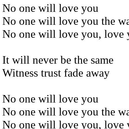
No one will love you
No one will love you the w
No one will love you, love 
It will never be the same
Witness trust fade away
No one will love you
No one will love you the w
No one will love you, love 