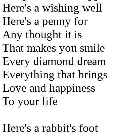
Here's a wishing well
Here's a penny for
Any thought it is
That makes you smile
Every diamond dream
Everything that brings
Love and happiness
To your life
Here's a rabbit's foot