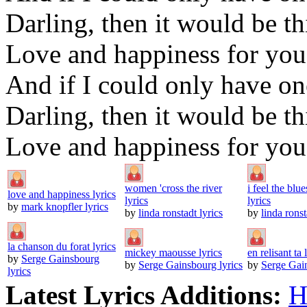
Darling, then it would be th
Love and happiness for you
And if I could only have o
Darling, then it would be th
Love and happiness for you
women 'cross the river
i feel the blu
love and happiness lyrics
lyrics
lyrics
by
mark knopfler lyrics
by
linda ronstadt lyrics
by
linda ronst
la chanson du forat lyrics
mickey maousse lyrics
en relisant ta l
by
Serge Gainsbourg
by
Serge Gainsbourg lyrics
by
Serge Gain
lyrics
Latest Lyrics Additions:
H