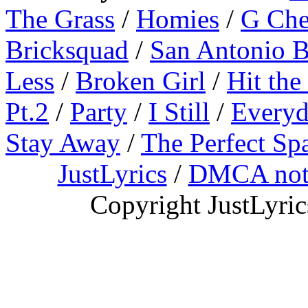
The Grass
/
Homies
/
G Ch
Bricksquad
/
San Antonio 
Less
/
Broken Girl
/
Hit the
Pt.2
/
Party
/
I Still
/
Everyd
Stay Away
/
The Perfect Sp
JustLyrics
/
DMCA not
Copyright JustLyri