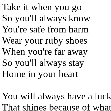
Take it when you go
So you'll always know
You're safe from harm
Wear your ruby shoes
When you're far away
So you'll always stay
Home in your heart
You will always have a luck
That shines because of what