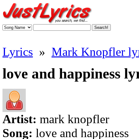
Lyrics
»
Mark Knopfler ly
love and happiness ly
Artist:
mark knopfler
Song:
love and happiness