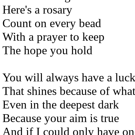
Here's a rosary
Count on every bead
With a prayer to keep
The hope you hold
You will always have a luck
That shines because of what
Even in the deepest dark
Because your aim is true
And if I could only have o