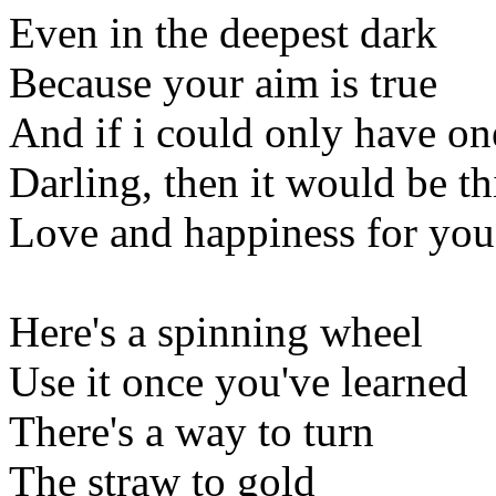
Even in the deepest dark
Because your aim is true
And if i could only have on
Darling, then it would be th
Love and happiness for you
Here's a spinning wheel
Use it once you've learned
There's a way to turn
The straw to gold