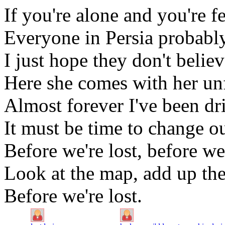
If you're alone and you're f
Everyone in Persia probably 
I just hope they don't belie
Here she comes with her un
Almost forever I've been dr
It must be time to change ou
Before we're lost, before we'
Look at the map, add up the
Before we're lost.