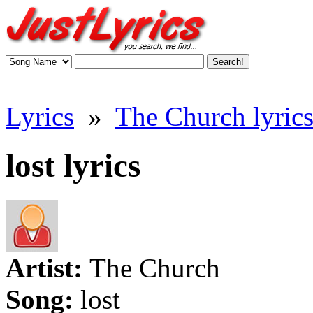
Lyrics
»
The Church lyric
lost lyrics
Artist:
The Church
Song:
lost