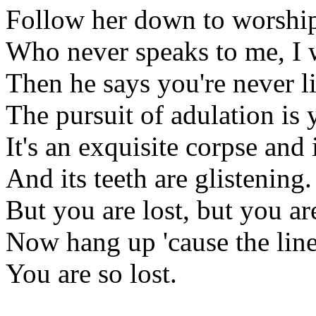
Follow her down to worshi
Who never speaks to me, I w
Then he says you're never li
The pursuit of adulation is 
It's an exquisite corpse and i
And its teeth are glistening.
But you are lost, but you are
Now hang up 'cause the lines
You are so lost.