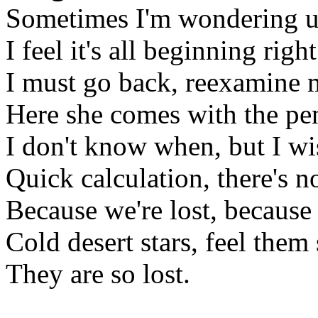
Sometimes I'm wondering un
I feel it's all beginning rig
I must go back, reexamine 
Here she comes with the pen
I don't know when, but I w
Quick calculation, there's n
Because we're lost, because 
Cold desert stars, feel them 
They are so lost.