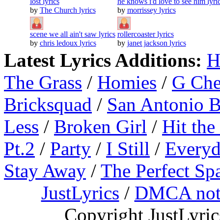
lost lyrics
he knows i'd love to see him lyri
by
The Church lyrics
by
morrissey lyrics
scene we all ain't saw lyrics
rollercoaster lyrics
by
chris ledoux lyrics
by
janet jackson lyrics
Latest Lyrics Additions:
H
The Grass
/
Homies
/
G Ch
Bricksquad
/
San Antonio 
Less
/
Broken Girl
/
Hit the
Pt.2
/
Party
/
I Still
/
Everyd
Stay Away
/
The Perfect Sp
JustLyrics
/
DMCA not
Copyright JustLyri