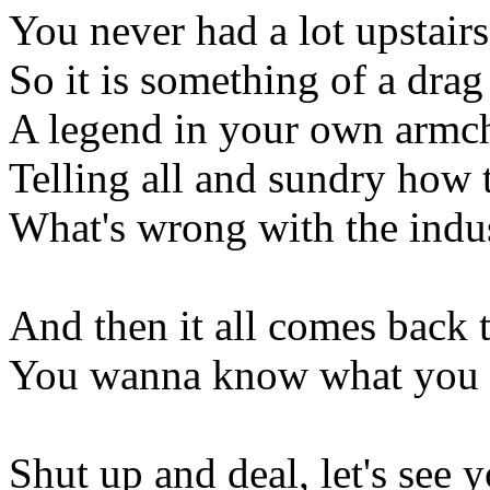
You never had a lot upstairs
So it is something of a drag
A legend in your own armc
Telling all and sundry how 
What's wrong with the indu
And then it all comes back 
You wanna know what you 
Shut up and deal, let's see 