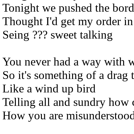
Tonight we pushed the border
Thought I'd get my order in
Seing ??? sweet talking
You never had a way with 
So it's something of a drag 
Like a wind up bird
Telling all and sundry how
How you are misunderstoo