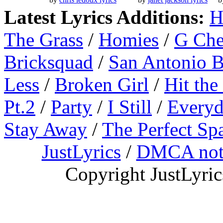
Latest Lyrics Additions:
H
The Grass
/
Homies
/
G Ch
Bricksquad
/
San Antonio 
Less
/
Broken Girl
/
Hit the
Pt.2
/
Party
/
I Still
/
Everyd
Stay Away
/
The Perfect Sp
JustLyrics
/
DMCA not
Copyright JustLyri