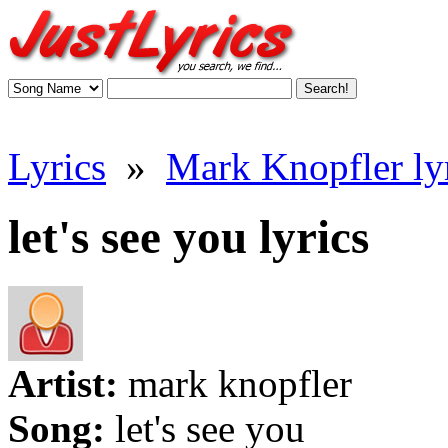
Lyrics
»
Mark Knopfler ly
let's see you lyrics
Artist:
mark knopfler
Song:
let's see you