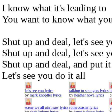
I know what it's leading to
You want to know what you
Shut up and deal, let's see 
Shut up and deal, let's see y
Shut up and deal, and put it
Let's see you do it all
let's see you lyrics
talking to strangers lyrics
l
by
mark knopfler lyrics
by
heather nova lyrics
b
scene we all ain't saw lyrics
rollercoaster lyrics
g
by
chris ledoux lyrics
by
janet jackson lyrics
b