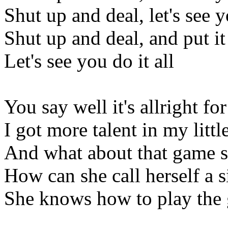
Shut up and deal, let's see y
Shut up and deal, and put it
Let's see you do it all
You say well it's allright fo
I got more talent in my littl
And what about that game s
How can she call herself a s
She knows how to play the