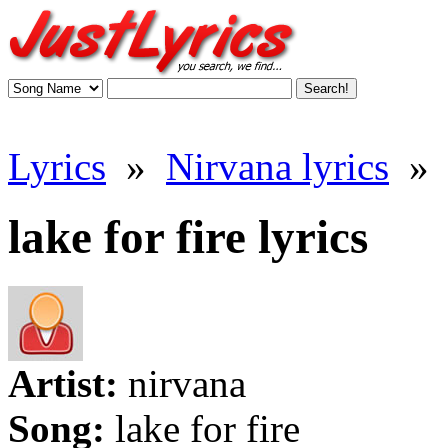
Lyrics
»
Nirvana lyrics
»
lake for fire lyrics
Artist:
nirvana
Song:
lake for fire