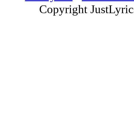
Copyright JustLyri