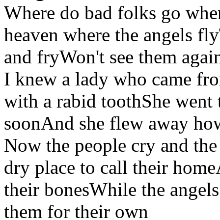
Where do bad folks go when
heaven where the angels fly
and fryWon't see them again 
I knew a lady who came fro
with a rabid toothShe went to
soonAnd she flew away how
Now the people cry and the
dry place to call their home
their bonesWhile the angels
them for their own