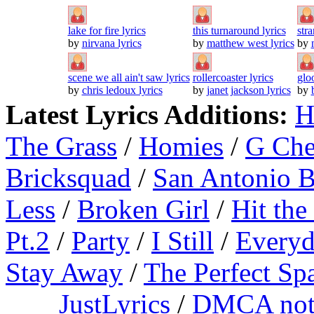
lake for fire lyrics
this turnaround lyrics
stra
by
nirvana lyrics
by
matthew west lyrics
by
scene we all ain't saw lyrics
rollercoaster lyrics
glo
by
chris ledoux lyrics
by
janet jackson lyrics
by
Latest Lyrics Additions:
H
The Grass
/
Homies
/
G Ch
Bricksquad
/
San Antonio 
Less
/
Broken Girl
/
Hit the
Pt.2
/
Party
/
I Still
/
Everyd
Stay Away
/
The Perfect Sp
JustLyrics
/
DMCA not