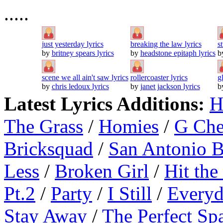
.....
just yesterday lyrics
breaking the law lyrics
s
by
britney spears lyrics
by
headstone epitaph lyrics
b
scene we all ain't saw lyrics
rollercoaster lyrics
g
by
chris ledoux lyrics
by
janet jackson lyrics
b
Latest Lyrics Additions:
H
The Grass
/
Homies
/
G Ch
Bricksquad
/
San Antonio 
Less
/
Broken Girl
/
Hit the
Pt.2
/
Party
/
I Still
/
Everyd
Stay Away
/
The Perfect Sp