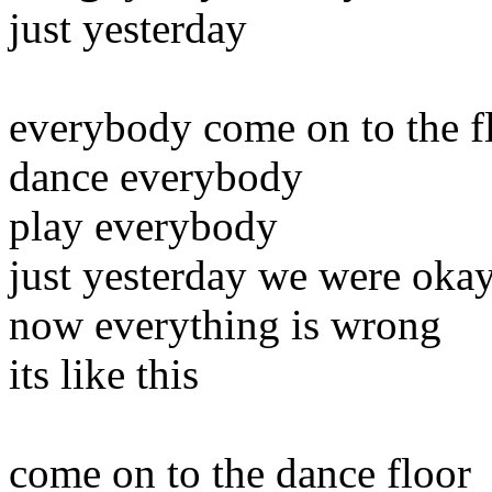
just yesterday
everybody come on to the f
dance everybody
play everybody
just yesterday we were oka
now everything is wrong
its like this
come on to the dance floor