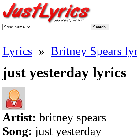
Lyrics
»
Britney Spears lyr
just yesterday lyrics
Artist:
britney spears
Song:
just yesterday