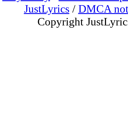
JustLyrics
/
DMCA not
Copyright JustLyri