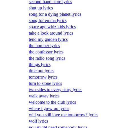
second hand store lyrics
shut up lyrics
song for a dying planet lyrics
song for emma lyrics
space age whiz kids lyrics
take a look around lyrics
tend my garden lyrics
the bomber lyrics
the confessor lyrics
the radio song lyrics
things lyrics
time out lyrics
tomorrow lyrics
turn to stone lyrics
two sides to every story lyrics
walk away lyrics
welcome to the club lyrics
where i grew up lyrics
will you still love me tomorrow? lyrics
wolf lyrics
you might need somebody lyrics