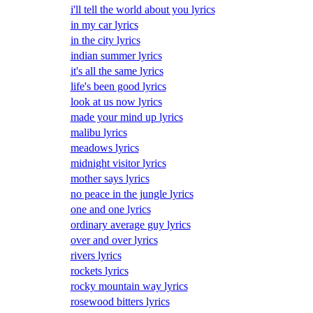
i'll tell the world about you lyrics
in my car lyrics
in the city lyrics
indian summer lyrics
it's all the same lyrics
life's been good lyrics
look at us now lyrics
made your mind up lyrics
malibu lyrics
meadows lyrics
midnight visitor lyrics
mother says lyrics
no peace in the jungle lyrics
one and one lyrics
ordinary average guy lyrics
over and over lyrics
rivers lyrics
rockets lyrics
rocky mountain way lyrics
rosewood bitters lyrics