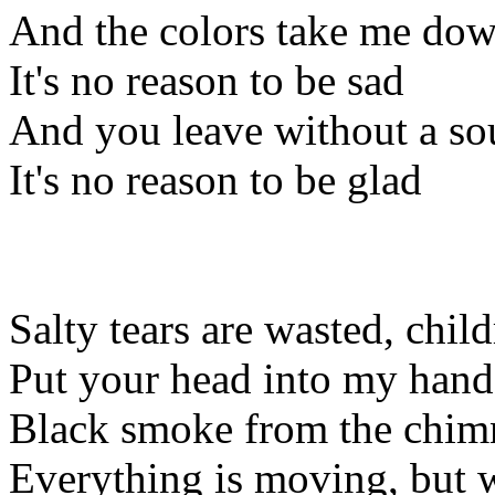
And the colors take me do
It's no reason to be sad
And you leave without a s
It's no reason to be glad
Salty tears are wasted, chil
Put your head into my hands,
Black smoke from the chimn
Everything is moving, but we