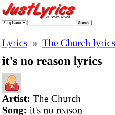
Lyrics
»
The Church lyric
it's no reason lyrics
Artist:
The Church
Song:
it's no reason