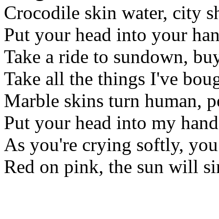
Crocodile skin water, city 
Put your head into your hand
Take a ride to sundown, buy
Take all the things I've boug
Marble skins turn human, p
Put your head into my hand
As you're crying softly, you
Red on pink, the sun will s