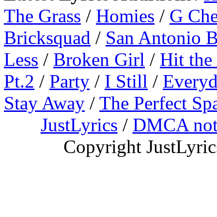
The Grass
/
Homies
/
G Ch
Bricksquad
/
San Antonio 
Less
/
Broken Girl
/
Hit the
Pt.2
/
Party
/
I Still
/
Everyd
Stay Away
/
The Perfect Sp
JustLyrics
/
DMCA not
Copyright JustLyri