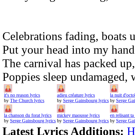
Celebrations fading, boats 
Put your head into my hands
The carnival has packed up, 
Poppies sleep undamaged, we
it's no reason lyrics
adieu créature lyrics
la nuit d'octo
by
The Church lyrics
by
Serge Gainsbourg lyrics
by
Serge Gai
la chanson du forat lyrics
mickey maousse lyrics
en relisant ta 
by
Serge Gainsbourg lyrics
by
Serge Gainsbourg lyrics
by
Serge Gai
Latest Lyrics Additions:
H