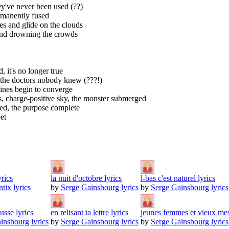
ey've never been used (??)
ermanently fused
es and glide on the clouds
s and drowning the crowds
, it's no longer true
ds the doctors nobody knew (???!)
lines begin to converge
ts, charge-positive sky, the monster submerged
hed, the purpose complete
et
rics
la nuit d'octobre lyrics
l-bas c'est naturel lyrics
tix lyrics
by
Serge Gainsbourg lyrics
by
Serge Gainsbourg lyrics
sse lyrics
en relisant ta lettre lyrics
jeunes femmes et vieux mes
insbourg lyrics
by
Serge Gainsbourg lyrics
by
Serge Gainsbourg lyrics