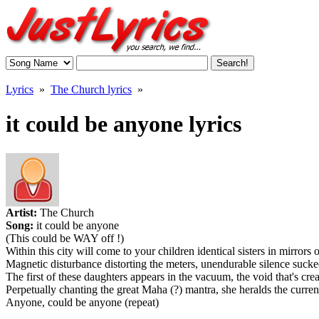
Lyrics
»
The Church lyrics
»
it could be anyone lyrics
Artist:
The Church
Song:
it could be anyone
(This could be WAY off !)
Within this city will come to your children identical sisters in mirrors 
Magnetic disturbance distorting the meters, unendurable silence sucke
The first of these daughters appears in the vacuum, the void that's crea
Perpetually chanting the great Maha (?) mantra, she heralds the curren
Anyone, could be anyone (repeat)