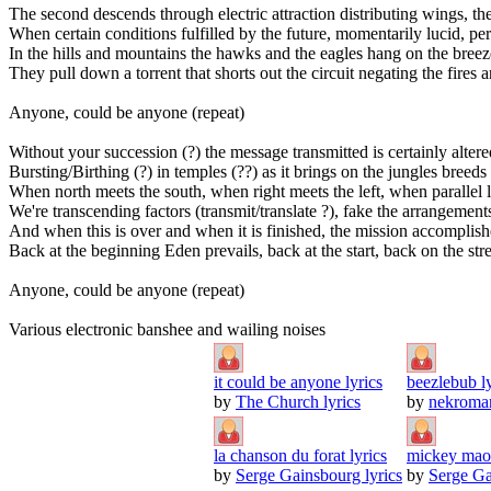
The second descends through electric attraction distributing wings, th
When certain conditions fulfilled by the future, momentarily lucid, p
In the hills and mountains the hawks and the eagles hang on the breez
They pull down a torrent that shorts out the circuit negating the fire
Anyone, could be anyone (repeat)
Without your succession (?) the message transmitted is certainly altered
Bursting/Birthing (?) in temples (??) as it brings on the jungles bree
When north meets the south, when right meets the left, when parallel 
We're transcending factors (transmit/translate ?), fake the arrangemen
And when this is over and when it is finished, the mission accomplis
Back at the beginning Eden prevails, back at the start, back on the stre
Anyone, could be anyone (repeat)
Various electronic banshee and wailing noises
it could be anyone lyrics
beezlebub ly
by
The Church lyrics
by
nekroman
la chanson du forat lyrics
mickey maou
by
Serge Gainsbourg lyrics
by
Serge Ga