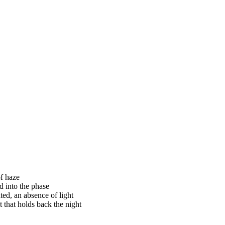
of haze
d into the phase
ted, an absence of light
t that holds back the night