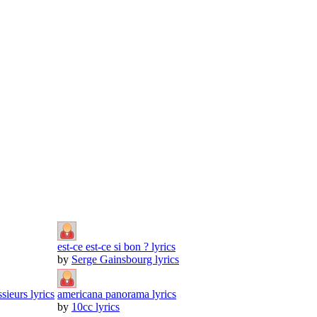
est-ce est-ce si bon ? lyrics
by
Serge Gainsbourg lyrics
sieurs lyrics
americana panorama lyrics
by
10cc lyrics