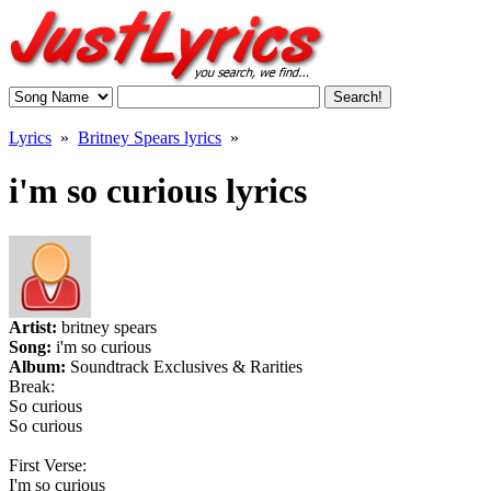
Lyrics
»
Britney Spears lyrics
»
i'm so curious lyrics
Artist:
britney spears
Song:
i'm so curious
Album:
Soundtrack Exclusives & Rarities
Break:
So curious
So curious
First Verse:
I'm so curious