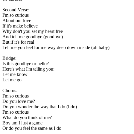
Second Verse:
I'm so curious
About our love
If it's make believe
Why don't you set my heart free
And tell me goodbye (goodbye)
But if it's for real
Tell me you feel for me way deep down inside (oh baby)
Bridge:
Is this goodbye or hello?
Here's what I'm telling you:
Let me know
Let me go
Chorus:
I'm so curious
Do you love me?
Do you wonder the way that I do (I do)
I'm so curious
What do you think of me?
Boy am I just a game
Or do you feel the same as I do