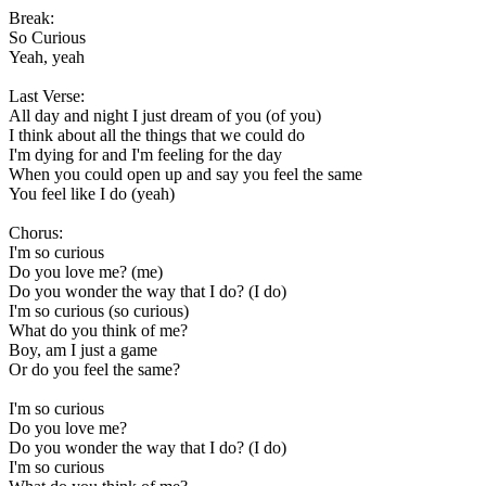
Break:
So Curious
Yeah, yeah
Last Verse:
All day and night I just dream of you (of you)
I think about all the things that we could do
I'm dying for and I'm feeling for the day
When you could open up and say you feel the same
You feel like I do (yeah)
Chorus:
I'm so curious
Do you love me? (me)
Do you wonder the way that I do? (I do)
I'm so curious (so curious)
What do you think of me?
Boy, am I just a game
Or do you feel the same?
I'm so curious
Do you love me?
Do you wonder the way that I do? (I do)
I'm so curious