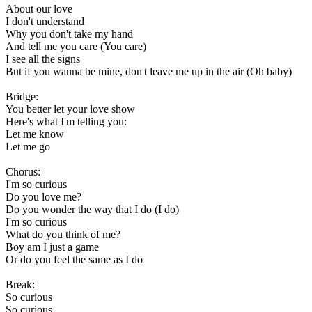
About our love
I don't understand
Why you don't take my hand
And tell me you care (You care)
I see all the signs
But if you wanna be mine, don't leave me up in the air (Oh baby)
Bridge:
You better let your love show
Here's what I'm telling you:
Let me know
Let me go
Chorus:
I'm so curious
Do you love me?
Do you wonder the way that I do (I do)
I'm so curious
What do you think of me?
Boy am I just a game
Or do you feel the same as I do
Break:
So curious
So curious