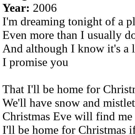
Year:
2006
I'm dreaming tonight of a pl
Even more than I usually d
And although I know it's a 
I promise you
That I'll be home for Chris
We'll have snow and mistleto
Christmas Eve will find me 
I'll be home for Christmas 