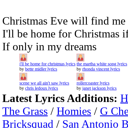
Christmas Eve will find me 
I'll be home for Christmas 
If only in my dreams
i'll be home for christmas lyrics
the martha white song lyrics
by
bette midler lyrics
by
rhonda vincent lyrics
scene we all ain't saw lyrics
rollercoaster lyrics
by
chris ledoux lyrics
by
janet jackson lyrics
Latest Lyrics Additions:
H
The Grass
/
Homies
/
G Ch
Bricksquad
/
San Antonio 