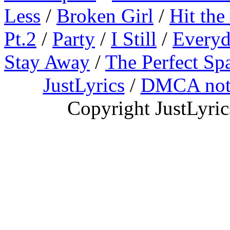
Less
/
Broken Girl
/
Hit the
Pt.2
/
Party
/
I Still
/
Everyd
Stay Away
/
The Perfect Sp
JustLyrics
/
DMCA not
Copyright JustLyri