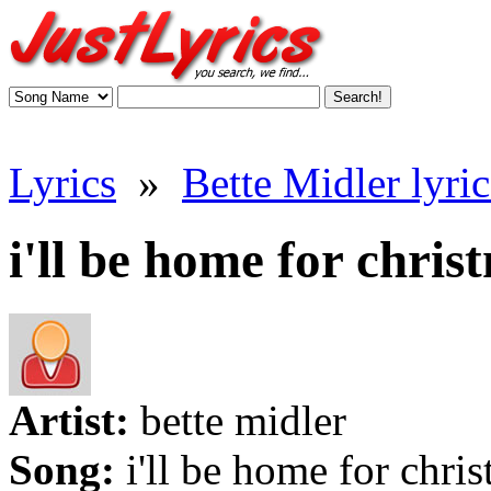
Lyrics
»
Bette Midler lyric
i'll be home for chris
Artist:
bette midler
Song:
i'll be home for chri