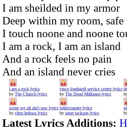
I am sheilded in my armor
Deep within my room, saf
I touch noone and noone t
I am a rock, I am an island
And a rock feels no pain
And an island never cries
i am a rock lyrics
vince lombardi service center lyrics
th
by
The Church lyrics
by
The Dead Milkmen lyrics
b
scene we all ain't saw lyrics
rollercoaster lyrics
g
by
chris ledoux lyrics
by
janet jackson lyrics
b
Latest Lyrics Additions:
H