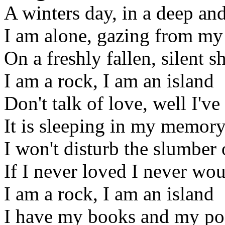
A winters day, in a deep a
I am alone, gazing from my
On a freshly fallen, silent 
I am a rock, I am an island
Don't talk of love, well I'v
It is sleeping in my memor
I won't disturb the slumber 
If I never loved I never wo
I am a rock, I am an island
I have my books and my poe