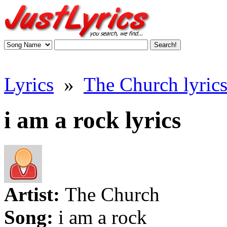
Lyrics
»
The Church lyric
i am a rock lyrics
Artist:
The Church
Song:
i am a rock