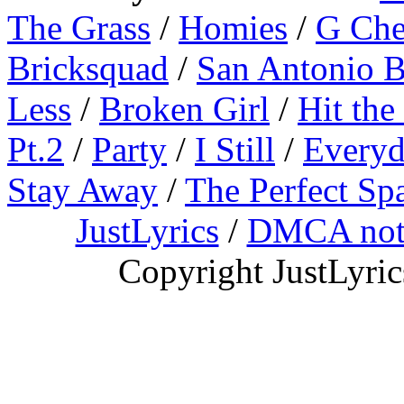
The Grass
/
Homies
/
G Ch
Bricksquad
/
San Antonio 
Less
/
Broken Girl
/
Hit the
Pt.2
/
Party
/
I Still
/
Everyd
Stay Away
/
The Perfect Sp
JustLyrics
/
DMCA not
Copyright JustLyri