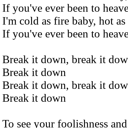
If you've ever been to heaven
I'm cold as fire baby, hot as
If you've ever been to heaven
Break it down, break it do
Break it down
Break it down, break it do
Break it down
To see your foolishness an