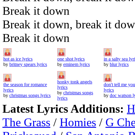
Break it down
Break it down, break it do
Break it down
hot as ice lyrics
one shot lyrics
in a salty sea lyr
by
britney spears lyrics
by
eminem lyrics
by
blur lyrics
honky tonk angels
the season for romance
don't tell me you
lyrics
lyrics
lyrics
by
christmas songs
by
christmas songs lyrics
by
doc watson l
lyrics
Latest Lyrics Additions:
H
The Grass
/
Homies
/
G Ch