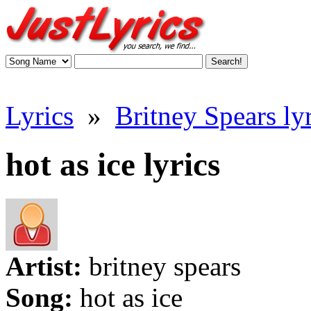
Lyrics
»
Britney Spears lyr
hot as ice lyrics
Artist:
britney spears
Song:
hot as ice