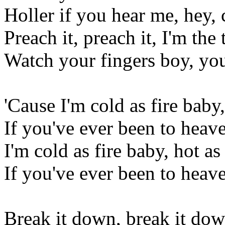
Holler if you hear me, hey, 
Preach it, preach it, I'm the
Watch your fingers boy, yo
'Cause I'm cold as fire baby,
If you've ever been to heaven
I'm cold as fire baby, hot as
If you've ever been to heaven
Break it down, break it do