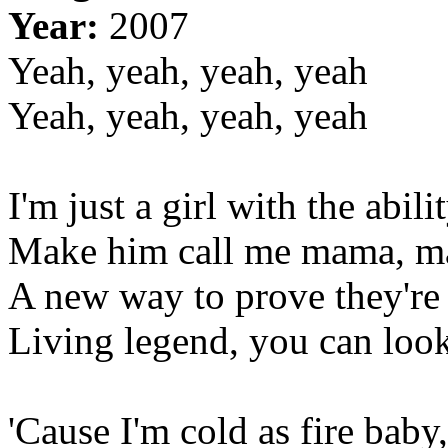
Year:
2007
Yeah, yeah, yeah, yeah
Yeah, yeah, yeah, yeah
I'm just a girl with the abil
Make him call me mama, m
A new way to prove they're
Living legend, you can look
'Cause I'm cold as fire baby,