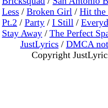
Bricksquad
/
San Antonio 
Less
/
Broken Girl
/
Hit the
Pt.2
/
Party
/
I Still
/
Everyd
Stay Away
/
The Perfect Sp
JustLyrics
/
DMCA not
Copyright JustLyri