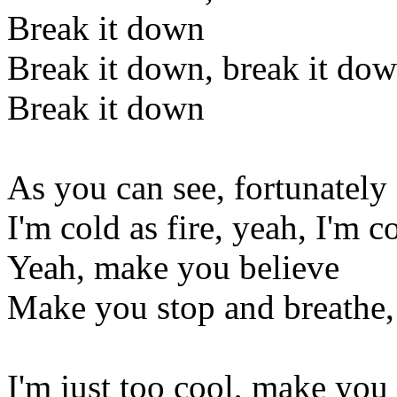
Break it down
Break it down, break it do
Break it down
As you can see, fortunately
I'm cold as fire, yeah, I'm co
Yeah, make you believe
Make you stop and breathe, 
I'm just too cool, make you