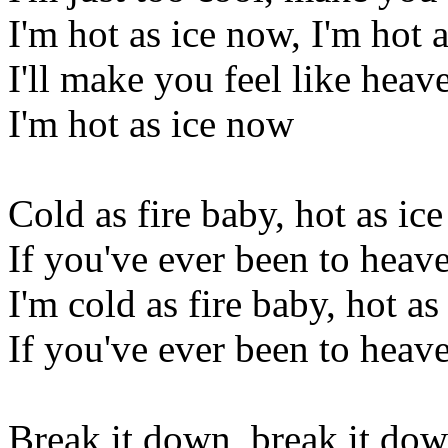
I'm hot as ice now, I'm hot 
I'll make you feel like heav
I'm hot as ice now
Cold as fire baby, hot as ice
If you've ever been to heaven
I'm cold as fire baby, hot as
If you've ever been to heaven
Break it down, break it do