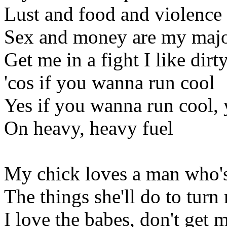
Lust and food and violence
Sex and money are my majo
Get me in a fight I like dirty
'cos if you wanna run cool
Yes if you wanna run cool, 
On heavy, heavy fuel
My chick loves a man who's
The things she'll do to turn
I love the babes, don't get