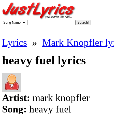
Lyrics
»
Mark Knopfler ly
heavy fuel lyrics
Artist:
mark knopfler
Song:
heavy fuel