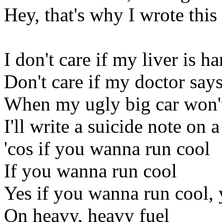
Hey, that's why I wrote this
I don't care if my liver is h
Don't care if my doctor says
When my ugly big car won't 
I'll write a suicide note on 
'cos if you wanna run cool
If you wanna run cool
Yes if you wanna run cool, 
On heavy, heavy fuel