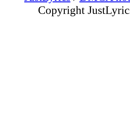
Copyright JustLyri