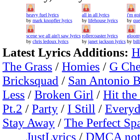
heavy fuel lyrics
all in all lyrics
i'm go
by
mark knopfler lyrics
by
lifehouse lyrics
by
que
scene we all ain't saw lyrics
rollercoaster lyrics
gloomy
by
chris ledoux lyrics
by
janet jackson lyrics
by
bil
Latest Lyrics Additions:
H
The Grass
/
Homies
/
G Ch
Bricksquad
/
San Antonio 
Less
/
Broken Girl
/
Hit the
Pt.2
/
Party
/
I Still
/
Everyd
Stay Away
/
The Perfect Sp
JustLyrics
/
DMCA not