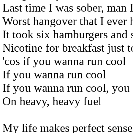
Last time I was sober, man I
Worst hangover that I ever 
It took six hamburgers and s
Nicotine for breakfast just 
'cos if you wanna run cool
If you wanna run cool
If you wanna run cool, you 
On heavy, heavy fuel
My life makes perfect sense