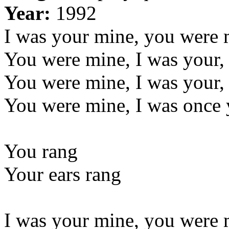
Year:
1992
I was your mine, you were
You were mine, I was your
You were mine, I was your
You were mine, I was once 
You rang
Your ears rang
I was your mine, you were