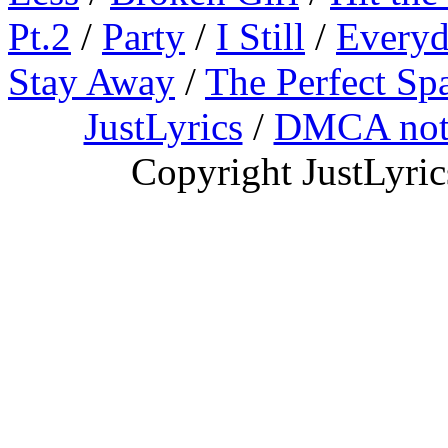
Pt.2
/
Party
/
I Still
/
Everyd
Stay Away
/
The Perfect Sp
JustLyrics
/
DMCA not
Copyright JustLyri