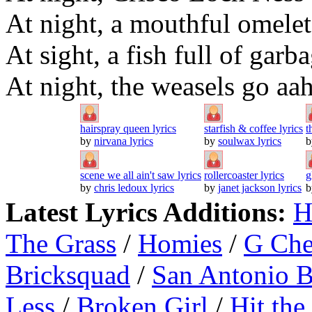
At night, a mouthful omelet
At sight, a fish full of garb
At night, the weasels go aa
hairspray queen lyrics
starfish & coffee lyrics
t
by
nirvana lyrics
by
soulwax lyrics
scene we all ain't saw lyrics
rollercoaster lyrics
g
by
chris ledoux lyrics
by
janet jackson lyrics
Latest Lyrics Additions:
H
The Grass
/
Homies
/
G Ch
Bricksquad
/
San Antonio 
Less
/
Broken Girl
/
Hit the