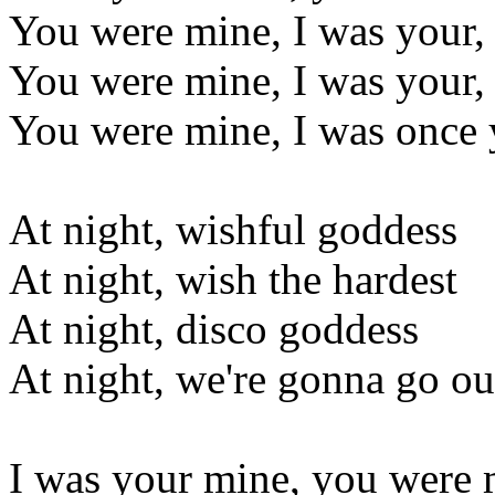
You were mine, I was your
You were mine, I was your
You were mine, I was once 
At night, wishful goddess
At night, wish the hardest
At night, disco goddess
At night, we're gonna go ou
I was your mine, you were