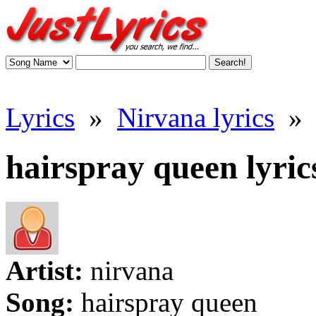
Lyrics
»
Nirvana lyrics
»
hairspray queen lyric
Artist:
nirvana
Song:
hairspray queen