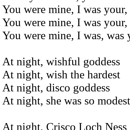
You were mine, I was your
You were mine, I was your
You were mine, I was, was 
At night, wishful goddess
At night, wish the hardest
At night, disco goddess
At night, she was so modes
At night, Crisco Loch Ness