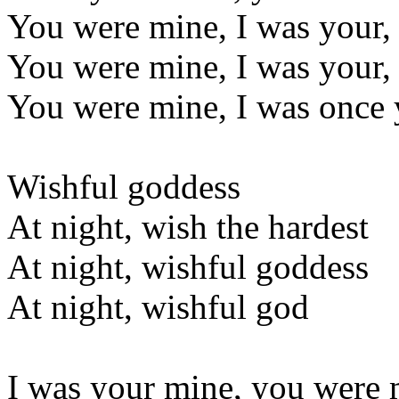
You were mine, I was your
You were mine, I was your
You were mine, I was once 
Wishful goddess
At night, wish the hardest
At night, wishful goddess
At night, wishful god
I was your mine, you were