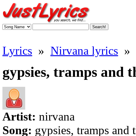
Lyrics
»
Nirvana lyrics
»
gypsies, tramps and th
Artist:
nirvana
Song:
gypsies, tramps and 