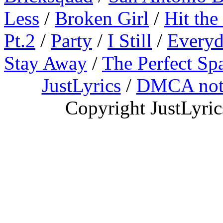
Less
/
Broken Girl
/
Hit the
Pt.2
/
Party
/
I Still
/
Everyd
Stay Away
/
The Perfect Sp
JustLyrics
/
DMCA not
Copyright JustLyri