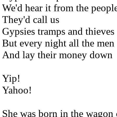
We'd hear it from the peopl
They'd call us
Gypsies tramps and thieves
But every night all the me
And lay their money down
Yip!
Yahoo!
She was born in the wagon 