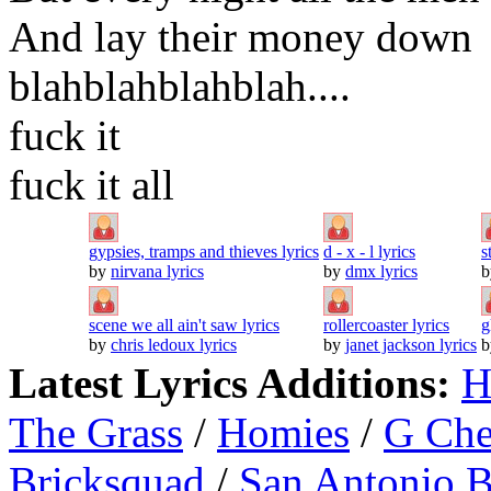
And lay their money down
blahblahblahblah....
fuck it
fuck it all
gypsies, tramps and thieves lyrics
d - x - l lyrics
s
by
nirvana lyrics
by
dmx lyrics
scene we all ain't saw lyrics
rollercoaster lyrics
g
by
chris ledoux lyrics
by
janet jackson lyrics
Latest Lyrics Additions:
H
The Grass
/
Homies
/
G Ch
Bricksquad
/
San Antonio 