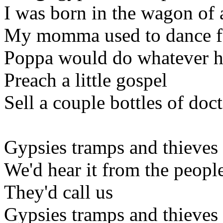
I was born in the wagon of 
My momma used to dance fo
Poppa would do whatever h
Preach a little gospel
Sell a couple bottles of doc
Gypsies tramps and thieves
We'd hear it from the peopl
They'd call us
Gypsies tramps and thieves