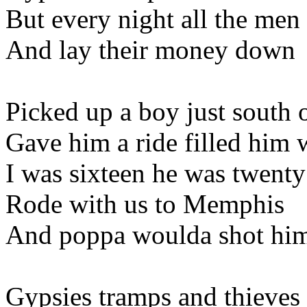
But every night all the me
And lay their money down
Picked up a boy just south 
Gave him a ride filled him 
I was sixteen he was twenty
Rode with us to Memphis
And poppa woulda shot him
Gypsies tramps and thieves