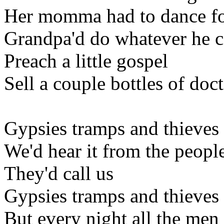
Her momma had to dance fo
Grandpa'd do whatever he 
Preach a little gospel
Sell a couple bottles of doc
Gypsies tramps and thieves
We'd hear it from the peopl
They'd call us
Gypsies tramps and thieves
But every night all the me