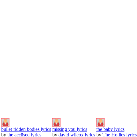
bullet-ridden bodies lyrics
missing you lyrics
the baby lyrics
by
the accüsed lyrics
by
david wilcox lyrics
by
The Hollies lyrics