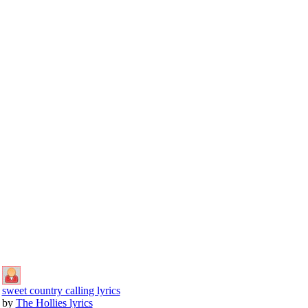
sweet country calling lyrics
by
The Hollies lyrics