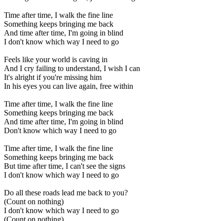
Time after time, I walk the fine line
Something keeps bringing me back
And time after time, I'm going in blind
I don't know which way I need to go
Feels like your world is caving in
And I cry failing to understand, I wish I can
It's alright if you're missing him
In his eyes you can live again, free within
Time after time, I walk the fine line
Something keeps bringing me back
And time after time, I'm going in blind
Don't know which way I need to go
Time after time, I walk the fine line
Something keeps bringing me back
But time after time, I can't see the signs
I don't know which way I need to go
Do all these roads lead me back to you?
(Count on nothing)
I don't know which way I need to go
(Count on nothing)