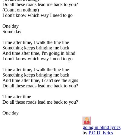
Do all these roads lead me back to you?
(Count on nothing)
I don't know which way I need to go
One day
Some day
Time after time, I walk the fine line
Something keeps bringing me back
And time after time, I'm going in blind
I don't know which way I need to go
Time after time, I walk the fine line
Something keeps bringing me back
And time after time, I can't see the signs
Do all these roads lead me back to you?
Time after time
Do all these roads lead me back to you?
One day
going in blind lyrics
by
P.O.D. lyrics