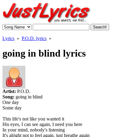
Lyrics
»
P.O.D. lyrics
»
going in blind lyrics
Artist:
P.O.D.
Song:
going in blind
One day
Some day
This life's not like you wanted it
His eyes, I can see again, I need you here
In your mind, nobody's listening
It's alright not to feel again, just breathe again