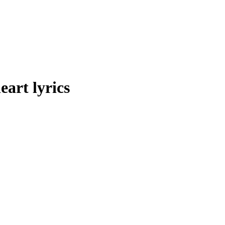
art lyrics