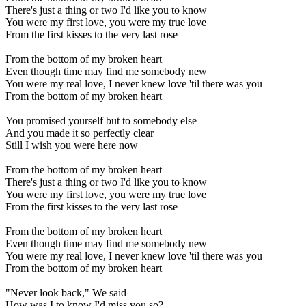
There's just a thing or two I'd like you to know
You were my first love, you were my true love
From the first kisses to the very last rose
From the bottom of my broken heart
Even though time may find me somebody new
You were my real love, I never knew love 'til there was you
From the bottom of my broken heart
You promised yourself but to somebody else
And you made it so perfectly clear
Still I wish you were here now
From the bottom of my broken heart
There's just a thing or two I'd like you to know
You were my first love, you were my true love
From the first kisses to the very last rose
From the bottom of my broken heart
Even though time may find me somebody new
You were my real love, I never knew love 'til there was you
From the bottom of my broken heart
"Never look back," We said
How was I to know I'd miss you so?