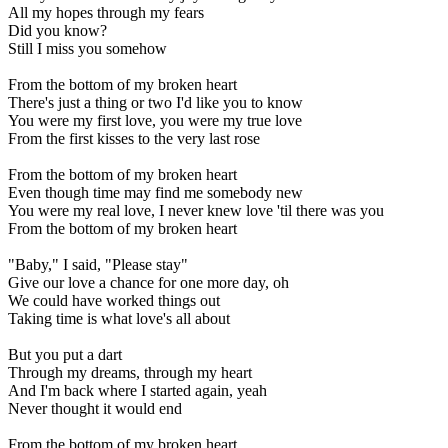
All my hopes through my fears
Did you know?
Still I miss you somehow
From the bottom of my broken heart
There's just a thing or two I'd like you to know
You were my first love, you were my true love
From the first kisses to the very last rose
From the bottom of my broken heart
Even though time may find me somebody new
You were my real love, I never knew love 'til there was you
From the bottom of my broken heart
"Baby," I said, "Please stay"
Give our love a chance for one more day, oh
We could have worked things out
Taking time is what love's all about
But you put a dart
Through my dreams, through my heart
And I'm back where I started again, yeah
Never thought it would end
From the bottom of my broken heart