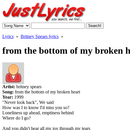
Lyrics
»
Britney Spears lyrics
»
from the bottom of my broken he
Artist:
britney spears
Song:
from the bottom of my broken heart
Year:
1999
"Never look back", We said
How was I to know I'd miss you so?
Loneliness up ahead, emptiness behind
Where do I go?
And you didn't hear all my joy through my tears