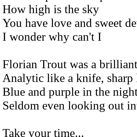
How high is the sky
You have love and sweet de
I wonder why can't I
Florian Trout was a brillia
Analytic like a knife, sharp 
Blue and purple in the nigh
Seldom even looking out int
Take your time...