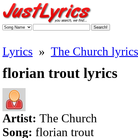
Lyrics
»
The Church lyric
florian trout lyrics
Artist:
The Church
Song:
florian trout