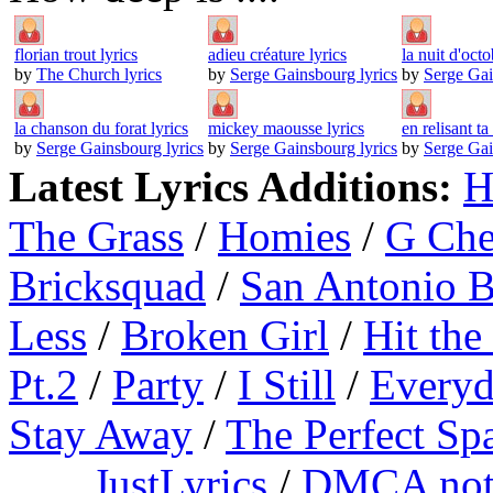
florian trout lyrics
adieu créature lyrics
la nuit d'octo
by
The Church lyrics
by
Serge Gainsbourg lyrics
by
Serge Gai
la chanson du forat lyrics
mickey maousse lyrics
en relisant ta 
by
Serge Gainsbourg lyrics
by
Serge Gainsbourg lyrics
by
Serge Gai
Latest Lyrics Additions:
H
The Grass
/
Homies
/
G Ch
Bricksquad
/
San Antonio 
Less
/
Broken Girl
/
Hit the
Pt.2
/
Party
/
I Still
/
Everyd
Stay Away
/
The Perfect Sp
JustLyrics
/
DMCA not