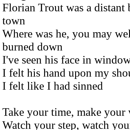
Florian Trout was a distant 
town
Where was he, you may wel
burned down
I've seen his face in windo
I felt his hand upon my sho
I felt like I had sinned
Take your time, make your
Watch your step, watch you