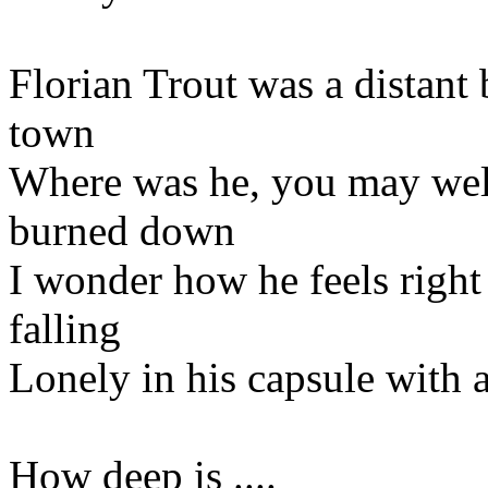
Florian Trout was a distant 
town
Where was he, you may wel
burned down
I wonder how he feels righ
falling
Lonely in his capsule with a
How deep is ....