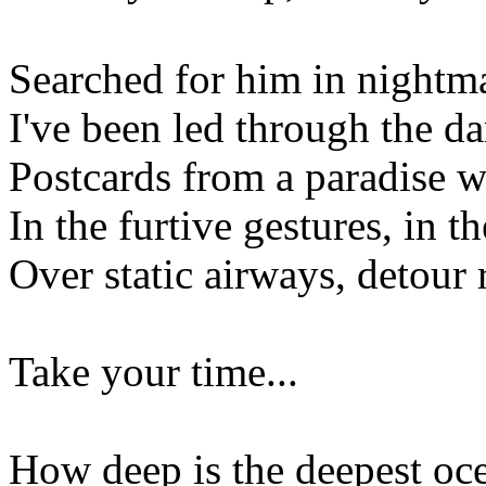
Searched for him in nightm
I've been led through the da
Postcards from a paradise 
In the furtive gestures, in th
Over static airways, detour 
Take your time...
How deep is the deepest oc