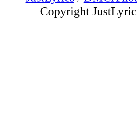
Copyright JustLyri