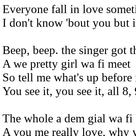
Everyone fall in love some
I don't know 'bout you but it
Beep, beep. the singer got t
A we pretty girl wa fi meet
So tell me what's up before 
You see it, you see it, all 8,
The whole a dem gial wa fi 
A you me really love, why y