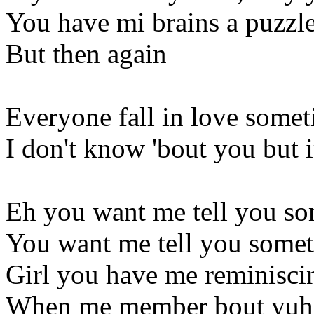
You have mi brains a puzzl
But then again
Everyone fall in love some
I don't know 'bout you but it
Eh you want me tell you so
You want me tell you somet
Girl you have me reminisci
When me member bout yuh 