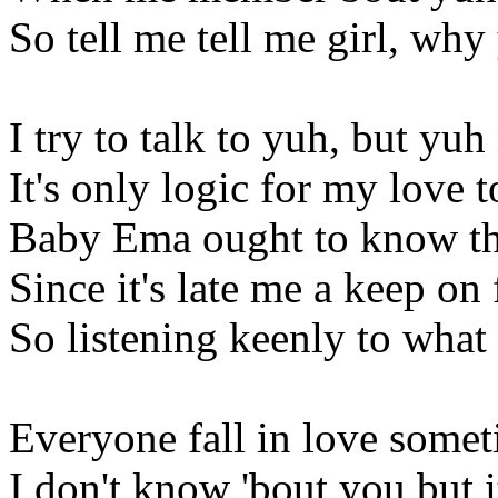
So tell me tell me girl, wh
I try to talk to yuh, but yuh
It's only logic for my love t
Baby Ema ought to know th
Since it's late me a keep on 
So listening keenly to what
Everyone fall in love some
I don't know 'bout you but it