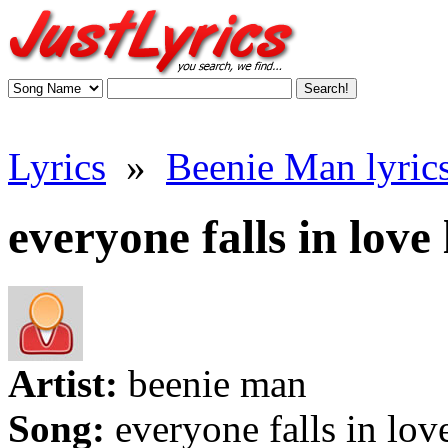
Lyrics
»
Beenie Man lyric
everyone falls in love 
Artist:
beenie man
Song:
everyone falls in lov