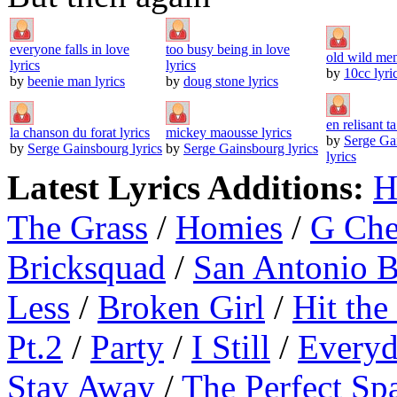
everyone falls in love
too busy being in love
old wild men
lyrics
lyrics
by
10cc lyri
by
beenie man lyrics
by
doug stone lyrics
en relisant ta
la chanson du forat lyrics
mickey maousse lyrics
by
Serge Ga
by
Serge Gainsbourg lyrics
by
Serge Gainsbourg lyrics
lyrics
Latest Lyrics Additions:
H
The Grass
/
Homies
/
G Ch
Bricksquad
/
San Antonio 
Less
/
Broken Girl
/
Hit the
Pt.2
/
Party
/
I Still
/
Everyd
Stay Away
/
The Perfect Sp