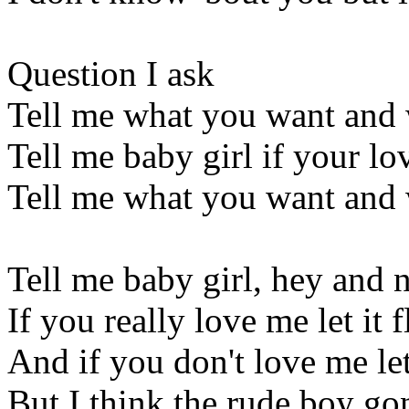
Question I ask
Tell me what you want and 
Tell me baby girl if your lov
Tell me what you want and 
Tell me baby girl, hey and 
If you really love me let it
And if you don't love me l
But I think the rude boy go