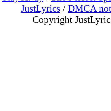
JustLyrics
/
DMCA not
Copyright JustLyri