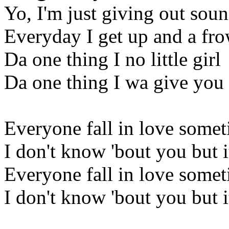
Yo, I'm just giving out sou
Everyday I get up and a fr
Da one thing I no little girl
Da one thing I wa give yo
Everyone fall in love some
I don't know 'bout you but it
Everyone fall in love some
I don't know 'bout you but it