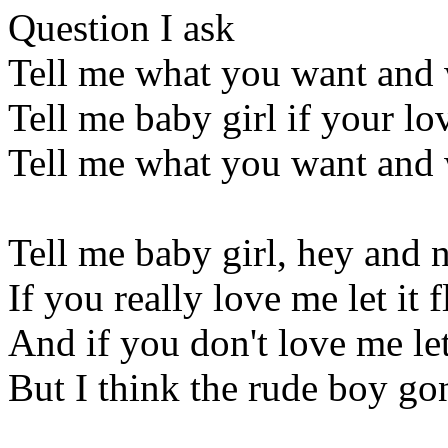
Question I ask
Tell me what you want and 
Tell me baby girl if your lov
Tell me what you want and 
Tell me baby girl, hey and 
If you really love me let it
And if you don't love me l
But I think the rude boy go