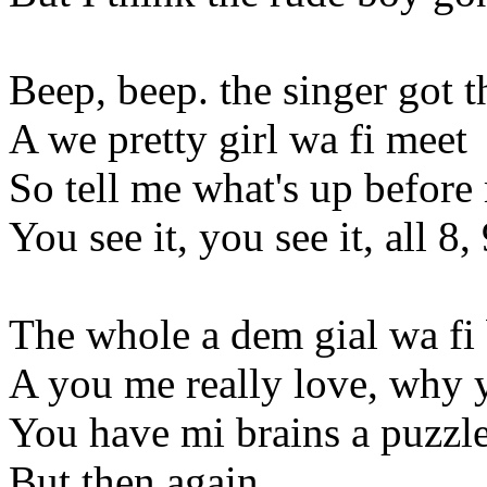
Beep, beep. the singer got t
A we pretty girl wa fi meet
So tell me what's up before 
You see it, you see it, all 8,
The whole a dem gial wa fi 
A you me really love, why y
You have mi brains a puzzl
But then again