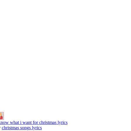
know what i want for christmas lyrics
y
christmas songs lyrics