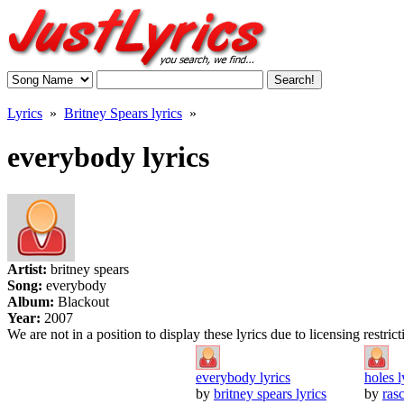
Lyrics
»
Britney Spears lyrics
»
everybody lyrics
Artist:
britney spears
Song:
everybody
Album:
Blackout
Year:
2007
We are not in a position to display these lyrics due to licensing restric
everybody lyrics
holes l
by
britney spears lyrics
by
rasc