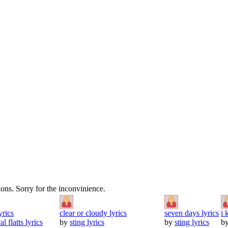
tions. Sorry for the inconvinience.
yrics
clear or cloudy lyrics
seven days lyrics
i 
al flatts lyrics
by
sting lyrics
by
sting lyrics
b