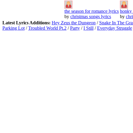
the season for romance lyrics
honky 
by
christmas songs lyrics
by
chr
Latest Lyrics Additions:
Hey Zeus the Dungeon
/
Snake In The Gra
Parking Lot
/
Troubled World Pt.2
/
Party
/
I Still
/
Everyday Struggle