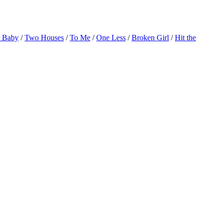
o Baby
/
Two Houses
/
To Me
/
One Less
/
Broken Girl
/
Hit the