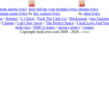
tonk angels lyrics
don't tell me your troubles lyrics
dienda lyrics
istmas songs lyrics
by
doc watson lyrics
by
sting lyrics
ss
/
Homies
/
G Check
/
Fuck The Club Up
/
Bricksquad
/
San Antoni
/
Change
/
Can't Stay Away
/
The Perfect Space
/
I And Love And You
JustLyrics
/
DMCA notice
/
privacy policy
/
contact
Copyright JustLyrics.com 2009 - 2026 -
0.043