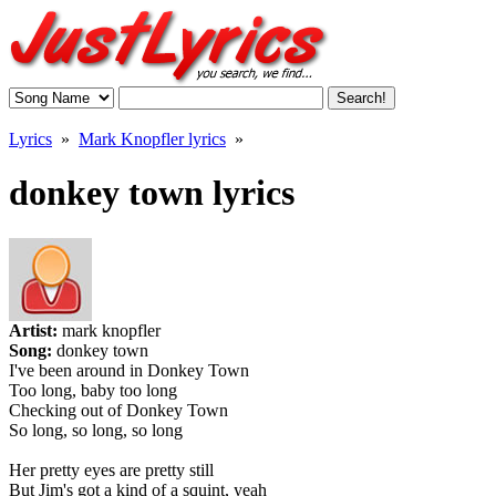
Lyrics
»
Mark Knopfler lyrics
»
donkey town lyrics
Artist:
mark knopfler
Song:
donkey town
I've been around in Donkey Town
Too long, baby too long
Checking out of Donkey Town
So long, so long, so long
Her pretty eyes are pretty still
But Jim's got a kind of a squint, yeah