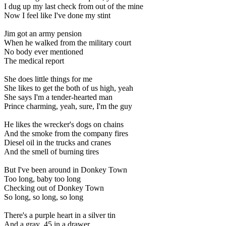
I dug up my last check from out of the mine
Now I feel like I've done my stint
Jim got an army pension
When he walked from the military court
No body ever mentioned
The medical report
She does little things for me
She likes to get the both of us high, yeah
She says I'm a tender-hearted man
Prince charming, yeah, sure, I'm the guy
He likes the wrecker's dogs on chains
And the smoke from the company fires
Diesel oil in the trucks and cranes
And the smell of burning tires
But I've been around in Donkey Town
Too long, baby too long
Checking out of Donkey Town
So long, so long, so long
There's a purple heart in a silver tin
And a gray .45 in a drawer