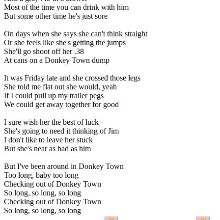
Most of the time you can drink with him
But some other time he's just sore
On days when she says she can't think straight
Or she feels like she's getting the jumps
She'll go shoot off her .38
At cans on a Donkey Town dump
It was Friday late and she crossed those legs
She told me flat out she would, yeah
If I could pull up my trailer pegs
We could get away together for good
I sure wish her the best of luck
She's going to need it thinking of Jim
I don't like to leave her stuck
But she's near as bad as him
But I've been around in Donkey Town
Too long, baby too long
Checking out of Donkey Town
So long, so long, so long
Checking out of Donkey Town
So long, so long, so long