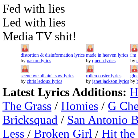
Fed with lies
Led with lies
Media TV shit!
distortion & disinformation lyrics
made in heaven lyrics
i'm 
by
nasum lyrics
by
queen lyrics
by
scene we all ain't saw lyrics
rollercoaster lyrics
glo
by
chris ledoux lyrics
by
janet jackson lyrics
by
Latest Lyrics Additions:
H
The Grass
/
Homies
/
G Ch
Bricksquad
/
San Antonio 
Less
/
Broken Girl
/
Hit the