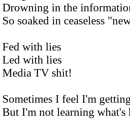
Drowning in the information
So soaked in ceaseless "ne
Fed with lies
Led with lies
Media TV shit!
Sometimes I feel I'm getti
But I'm not learning what's