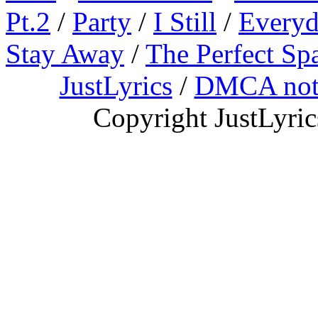
Pt.2
/
Party
/
I Still
/
Everyd
Stay Away
/
The Perfect Sp
JustLyrics
/
DMCA not
Copyright JustLyri