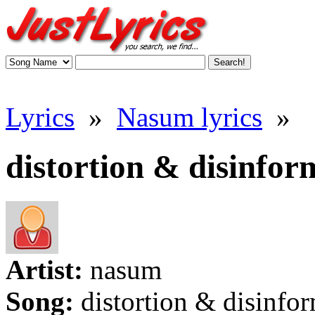
Lyrics
»
Nasum lyrics
»
distortion & disinfor
Artist:
nasum
Song:
distortion & disinfo