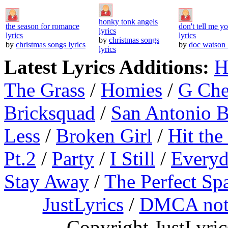
honky tonk angels
the season for romance
don't tell me y
lyrics
lyrics
lyrics
by
christmas songs
by
christmas songs lyrics
by
doc watson 
lyrics
Latest Lyrics Additions:
H
The Grass
/
Homies
/
G Ch
Bricksquad
/
San Antonio 
Less
/
Broken Girl
/
Hit the
Pt.2
/
Party
/
I Still
/
Everyd
Stay Away
/
The Perfect Sp
JustLyrics
/
DMCA not
Copyright JustLyri