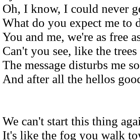
Oh, I know, I could never ge
What do you expect me to d
You and me, we're as free a
Can't you see, like the trees
The message disturbs me so 
And after all the hellos good
We can't start this thing aga
It's like the fog you walk t