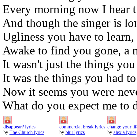
Every morning now I hear t
And though the singer is lo
Ugliness you have to learn,
Awake to find you gone, a 
It wasn't just the things you
It was the things you had to
Now it seems you were neve
What do you expect me to d
disappear? lyrics
commercial break lyrics
change your lif
by
The Church lyrics
by
blur lyrics
by
alexia lyrics