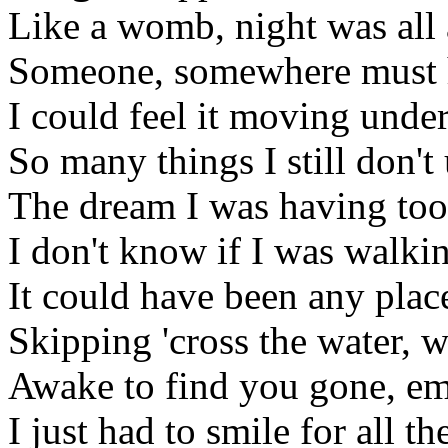
Like a womb, night was all
Someone, somewhere must h
I could feel it moving unde
So many things I still don't
The dream I was having too
I don't know if I was walk
It could have been any plac
Skipping 'cross the water, 
Awake to find you gone, em
I just had to smile for all t