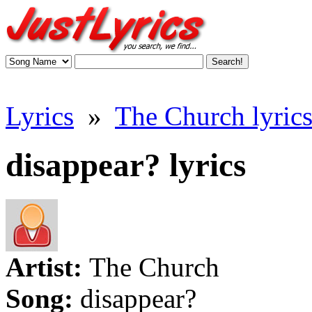
Lyrics
»
The Church lyric
disappear? lyrics
Artist:
The Church
Song:
disappear?