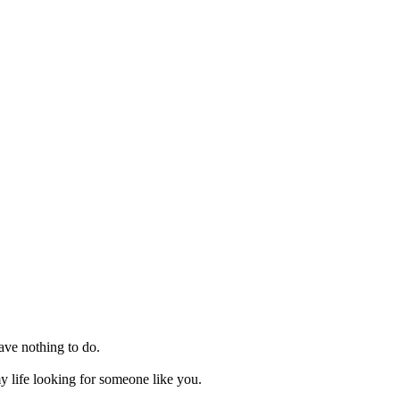
ave nothing to do.
y life looking for someone like you.