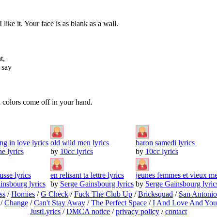
ke it. Your face is as blank as a wall.
t,
 say
u colors come off in your hand.
ng in love lyrics
old wild men lyrics
baron samedi lyrics
e lyrics
by
10cc lyrics
by
10cc lyrics
sse lyrics
en relisant ta lettre lyrics
jeunes femmes et vieux mes
insbourg lyrics
by
Serge Gainsbourg lyrics
by
Serge Gainsbourg lyric
ss
/
Homies
/
G Check
/
Fuck The Club Up
/
Bricksquad
/
San Antoni
/
Change
/
Can't Stay Away
/
The Perfect Space
/
I And Love And You
JustLyrics
/
DMCA notice
/
privacy policy
/
contact