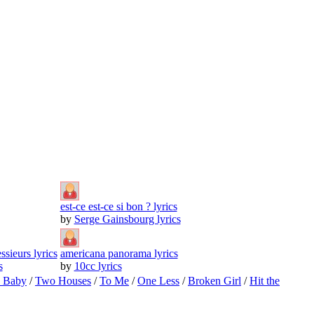
est-ce est-ce si bon ? lyrics
by
Serge Gainsbourg lyrics
sieurs lyrics
americana panorama lyrics
s
by
10cc lyrics
o Baby
/
Two Houses
/
To Me
/
One Less
/
Broken Girl
/
Hit the