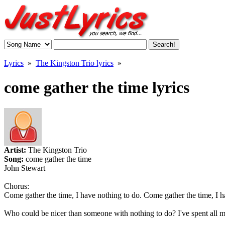
Lyrics
»
The Kingston Trio lyrics
»
come gather the time lyrics
Artist:
The Kingston Trio
Song:
come gather the time
John Stewart
Chorus:
Come gather the time, I have nothing to do. Come gather the time, I h
Who could be nicer than someone with nothing to do? I've spent all m