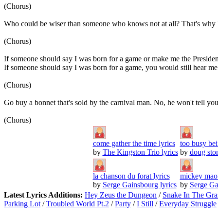
(Chorus)
Who could be wiser than someone who knows not at all? That's why I li
(Chorus)
If someone should say I was born for a game or make me the Presiden
If someone should say I was born for a game, you would still hear me
(Chorus)
Go buy a bonnet that's sold by the carnival man. No, he won't tell yo
(Chorus)
come gather the time lyrics
too busy bei
by
The Kingston Trio lyrics
by
doug ston
la chanson du forat lyrics
mickey maou
by
Serge Gainsbourg lyrics
by
Serge Ga
Latest Lyrics Additions:
Hey Zeus the Dungeon
/
Snake In The Gra
Parking Lot
/
Troubled World Pt.2
/
Party
/
I Still
/
Everyday Struggle